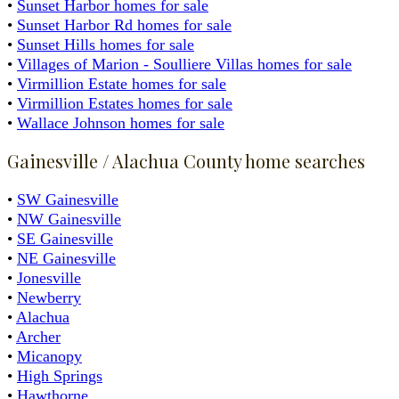
•
Sunset Harbor homes for sale
•
Sunset Harbor Rd homes for sale
•
Sunset Hills homes for sale
•
Villages of Marion - Soulliere Villas homes for sale
•
Virmillion Estate homes for sale
•
Virmillion Estates homes for sale
•
Wallace Johnson homes for sale
Gainesville / Alachua County home searches
•
SW Gainesville
•
NW Gainesville
•
SE Gainesville
•
NE Gainesville
•
Jonesville
•
Newberry
•
Alachua
•
Archer
•
Micanopy
•
High Springs
•
Hawthorne