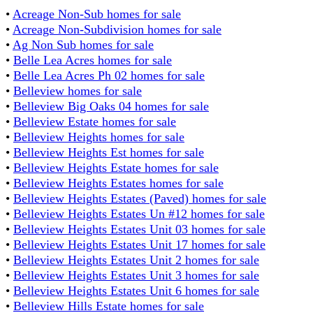
•
Acreage Non-Sub homes for sale
•
Acreage Non-Subdivision homes for sale
•
Ag Non Sub homes for sale
•
Belle Lea Acres homes for sale
•
Belle Lea Acres Ph 02 homes for sale
•
Belleview homes for sale
•
Belleview Big Oaks 04 homes for sale
•
Belleview Estate homes for sale
•
Belleview Heights homes for sale
•
Belleview Heights Est homes for sale
•
Belleview Heights Estate homes for sale
•
Belleview Heights Estates homes for sale
•
Belleview Heights Estates (Paved) homes for sale
•
Belleview Heights Estates Un #12 homes for sale
•
Belleview Heights Estates Unit 03 homes for sale
•
Belleview Heights Estates Unit 17 homes for sale
•
Belleview Heights Estates Unit 2 homes for sale
•
Belleview Heights Estates Unit 3 homes for sale
•
Belleview Heights Estates Unit 6 homes for sale
•
Belleview Hills Estate homes for sale