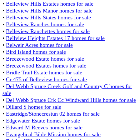
•
Belleview Hills Estates homes for sale
•
Belleview Hills Manor homes for sale
•
Belleview Hills States homes for sale
•
Belleview Ranches homes for sale
•
Belleview Ranchettes homes for sale
•
Bellview Heights Estates 17 homes for sale
•
Belweir Acres homes for sale
•
Bird Island homes for sale
•
Breezewood Estate homes for sale
•
Breezewood Estates homes for sale
•
Bridle Trail Estate homes for sale
•
Cr 475 of Belleview homes for sale
•
Del Webb Spruce Creek Golf and Country C homes for
sale
•
Del Webb Spruce Crk Cc Windward Hills homes for sale
•
Dillard S homes for sale
•
Eastridge/Stonecrestun 02 homes for sale
•
Edgewater Estate homes for sale
•
Edward M Reeves homes for sale
•
Evangelical Bible Mission homes for sale