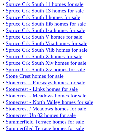
•
Spruce Crk South 11 homes for sale
•
Spruce Crk South 13 homes for sale
•
Spruce Crk South I homes for sale
•
Spruce Crk South Iiib homes for sale
•
Spruce Crk South Ixa homes for sale
•
Spruce Crk South V homes for sale
•
Spruce Crk South Viia homes for sale
•
Spruce Crk South Viib homes for sale
•
Spruce Crk South X homes for sale
•
Spruce Crk South Xiv homes for sale
•
Spruce Crk South Xv homes for sale
•
Stone Crest homes for sale
•
Stonecrest - Fairways homes for sale
•
Stonecrest - Links homes for sale
•
Stonecrest - Meadows homes for sale
•
Stonecrest - North Valley homes for sale
•
Stonecrest / Meadows homes for sale
•
Stonecrest Un 02 homes for sale
•
Summerfield Terrace homes for sale
•
Summerfiled Terrace homes for sale