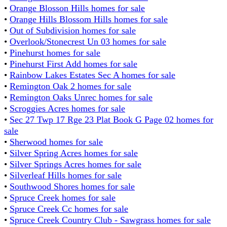
•
Orange Blosson Hills homes for sale
•
Orange Hills Blossom Hills homes for sale
•
Out of Subdivision homes for sale
•
Overlook/Stonecrest Un 03 homes for sale
•
Pinehurst homes for sale
•
Pinehurst First Add homes for sale
•
Rainbow Lakes Estates Sec A homes for sale
•
Remington Oak 2 homes for sale
•
Remington Oaks Unrec homes for sale
•
Scroggies Acres homes for sale
•
Sec 27 Twp 17 Rge 23 Plat Book G Page 02 homes for
sale
•
Sherwood homes for sale
•
Silver Spring Acres homes for sale
•
Silver Springs Acres homes for sale
•
Silverleaf Hills homes for sale
•
Southwood Shores homes for sale
•
Spruce Creek homes for sale
•
Spruce Creek Cc homes for sale
•
Spruce Creek Country Club - Sawgrass homes for sale