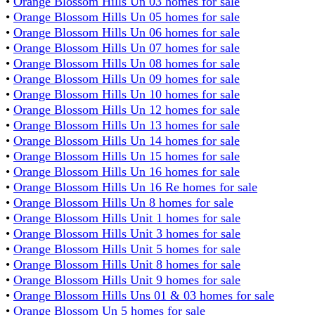
•
Orange Blossom Hills Un 03 homes for sale
•
Orange Blossom Hills Un 05 homes for sale
•
Orange Blossom Hills Un 06 homes for sale
•
Orange Blossom Hills Un 07 homes for sale
•
Orange Blossom Hills Un 08 homes for sale
•
Orange Blossom Hills Un 09 homes for sale
•
Orange Blossom Hills Un 10 homes for sale
•
Orange Blossom Hills Un 12 homes for sale
•
Orange Blossom Hills Un 13 homes for sale
•
Orange Blossom Hills Un 14 homes for sale
•
Orange Blossom Hills Un 15 homes for sale
•
Orange Blossom Hills Un 16 homes for sale
•
Orange Blossom Hills Un 16 Re homes for sale
•
Orange Blossom Hills Un 8 homes for sale
•
Orange Blossom Hills Unit 1 homes for sale
•
Orange Blossom Hills Unit 3 homes for sale
•
Orange Blossom Hills Unit 5 homes for sale
•
Orange Blossom Hills Unit 8 homes for sale
•
Orange Blossom Hills Unit 9 homes for sale
•
Orange Blossom Hills Uns 01 & 03 homes for sale
•
Orange Blossom Un 5 homes for sale