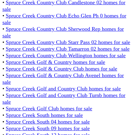
•
Spruce Creek Country Club Candlestone 02 homes for
sale
•
Spruce Creek Country Club Echo Glen Ph 0 homes for
sale
•
Spruce Creek Country Club Sherwood Rep homes for
sale
•
Spruce Creek Country Club Starr Pass 02 homes for sale
•
Spruce Creek Country Club Tamarron 02 homes for sale
•
Spruce Creek Country Club Wellington homes for sale
•
Spruce Creek Golf & Country homes for sale
•
Spruce Creek Golf & Country Club homes for sale
•
Spruce Creek Golf & Country Club Avenel homes for
sale
•
Spruce Creek Golf and Country Club homes for sale
•
Spruce Creek Golf and Country Club Turnb homes for
sale
•
Spruce Creek Golf Club homes for sale
•
Spruce Creek South homes for sale
•
Spruce Creek South 04 homes for sale
•
Spruce Creek South 09 homes for sale
•
Spruce Creek South 12 homes for sale