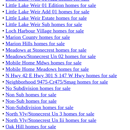
•
Little Lake Weir 01 Edition homes for sale
•
Little Lake Weir Add 01 homes for sale
•
Little Lake Weir Estate homes for sale
•
Little Lake Weir Sub homes for sale
•
Loch Harbour Village homes for sale
•
Marion County homes for sale
•
Marion Hills homes for sale
•
Meadows at Stonecrest homes for sale
•
Meadows/Stonecrest Un 02 homes for sale
•
Mobile Home Mdws homes for sale
•
Mobile Home Meadows homes for sale
•
N Hwy 42 E Hwy 301 S 147 W Hwy homes for sale
•
Neighborhood 9475-Cr475/Smag homes for sale
•
No Subdivision homes for sale
•
Non Sub homes for sale
•
Non-Sub homes for sale
•
Non-Subdivision homes for sale
•
North Vly/Stonecrest Un 3 homes for sale
•
North Vly/Stonecrest Un Iii homes for sale
•
Oak Hill homes for sale