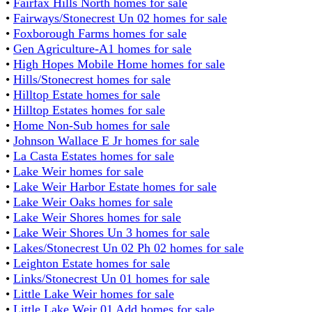
•
Fairfax Hills North homes for sale
•
Fairways/Stonecrest Un 02 homes for sale
•
Foxborough Farms homes for sale
•
Gen Agriculture-A1 homes for sale
•
High Hopes Mobile Home homes for sale
•
Hills/Stonecrest homes for sale
•
Hilltop Estate homes for sale
•
Hilltop Estates homes for sale
•
Home Non-Sub homes for sale
•
Johnson Wallace E Jr homes for sale
•
La Casta Estates homes for sale
•
Lake Weir homes for sale
•
Lake Weir Harbor Estate homes for sale
•
Lake Weir Oaks homes for sale
•
Lake Weir Shores homes for sale
•
Lake Weir Shores Un 3 homes for sale
•
Lakes/Stonecrest Un 02 Ph 02 homes for sale
•
Leighton Estate homes for sale
•
Links/Stonecrest Un 01 homes for sale
•
Little Lake Weir homes for sale
•
Little Lake Weir 01 Add homes for sale