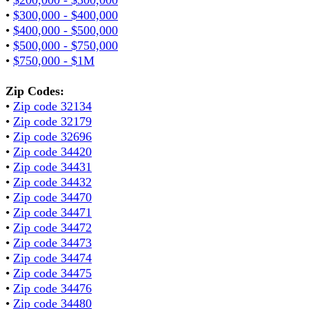
•
$300,000 - $400,000
•
$400,000 - $500,000
•
$500,000 - $750,000
•
$750,000 - $1M
Zip Codes:
•
Zip code 32134
•
Zip code 32179
•
Zip code 32696
•
Zip code 34420
•
Zip code 34431
•
Zip code 34432
•
Zip code 34470
•
Zip code 34471
•
Zip code 34472
•
Zip code 34473
•
Zip code 34474
•
Zip code 34475
•
Zip code 34476
•
Zip code 34480