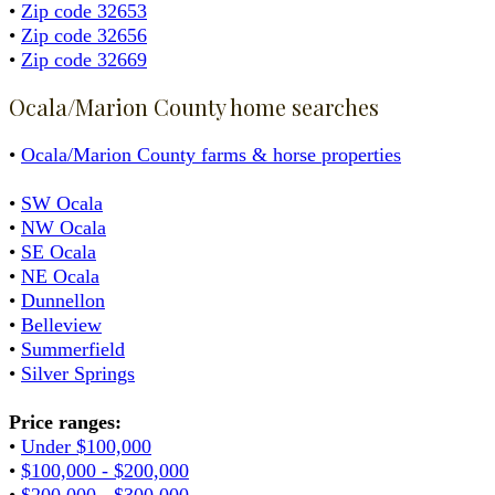
•
Zip code 32653
•
Zip code 32656
•
Zip code 32669
Ocala/Marion County home searches
•
Ocala/Marion County farms & horse properties
•
SW Ocala
•
NW Ocala
•
SE Ocala
•
NE Ocala
•
Dunnellon
•
Belleview
•
Summerfield
•
Silver Springs
Price ranges:
•
Under $100,000
•
$100,000 - $200,000
•
$200,000 - $300,000