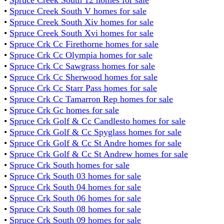
•
Spruce Creek South V homes for sale
•
Spruce Creek South Xiv homes for sale
•
Spruce Creek South Xvi homes for sale
•
Spruce Crk Cc Firethorne homes for sale
•
Spruce Crk Cc Olympia homes for sale
•
Spruce Crk Cc Sawgrass homes for sale
•
Spruce Crk Cc Sherwood homes for sale
•
Spruce Crk Cc Starr Pass homes for sale
•
Spruce Crk Cc Tamarron Rep homes for sale
•
Spruce Crk Gc homes for sale
•
Spruce Crk Golf & Cc Candlesto homes for sale
•
Spruce Crk Golf & Cc Spyglass homes for sale
•
Spruce Crk Golf & Cc St Andre homes for sale
•
Spruce Crk Golf & Cc St Andrew homes for sale
•
Spruce Crk South homes for sale
•
Spruce Crk South 03 homes for sale
•
Spruce Crk South 04 homes for sale
•
Spruce Crk South 06 homes for sale
•
Spruce Crk South 08 homes for sale
•
Spruce Crk South 09 homes for sale