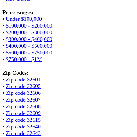
Price ranges:
•
Under $100,000
•
$100,000 - $200,000
•
$200,000 - $300,000
•
$300,000 - $400,000
•
$400,000 - $500,000
•
$500,000 - $750,000
•
$750,000 - $1M
Zip Codes:
•
Zip code 32601
•
Zip code 32605
•
Zip code 32606
•
Zip code 32607
•
Zip code 32608
•
Zip code 32609
•
Zip code 32615
•
Zip code 32640
•
Zip code 32643