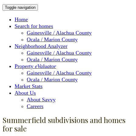
Toggle navigation
Home
Search for homes
Gainesville / Alachua County
Ocala / Marion County
Neighborhood Analyzer
Gainesville / Alachua County
Ocala / Marion County
Property
eValuator
Gainesville / Alachua County
Ocala / Marion County
Market Stats
About Us
About Savvy
Careers
Summerfield subdivisions and homes
for sale