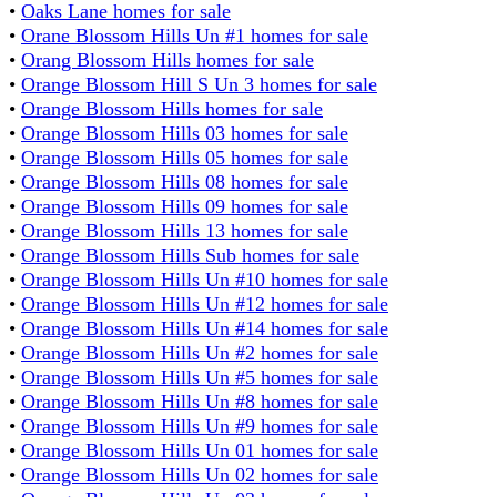
•
Oaks Lane homes for sale
•
Orane Blossom Hills Un #1 homes for sale
•
Orang Blossom Hills homes for sale
•
Orange Blossom Hill S Un 3 homes for sale
•
Orange Blossom Hills homes for sale
•
Orange Blossom Hills 03 homes for sale
•
Orange Blossom Hills 05 homes for sale
•
Orange Blossom Hills 08 homes for sale
•
Orange Blossom Hills 09 homes for sale
•
Orange Blossom Hills 13 homes for sale
•
Orange Blossom Hills Sub homes for sale
•
Orange Blossom Hills Un #10 homes for sale
•
Orange Blossom Hills Un #12 homes for sale
•
Orange Blossom Hills Un #14 homes for sale
•
Orange Blossom Hills Un #2 homes for sale
•
Orange Blossom Hills Un #5 homes for sale
•
Orange Blossom Hills Un #8 homes for sale
•
Orange Blossom Hills Un #9 homes for sale
•
Orange Blossom Hills Un 01 homes for sale
•
Orange Blossom Hills Un 02 homes for sale