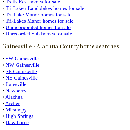
•
Trails East homes for sale
•
Tri Lake / Landolakes homes for sale
•
Tri-Lake Manor homes for sale
•
Tri-Lakes Manor homes for sale
•
Unincorporated homes for sale
•
Unrecorded Sub homes for sale
Gainesville / Alachua County home searches
•
SW Gainesville
•
NW Gainesville
•
SE Gainesville
•
NE Gainesville
•
Jonesville
•
Newberry
•
Alachua
•
Archer
•
Micanopy
•
High Springs
•
Hawthorne