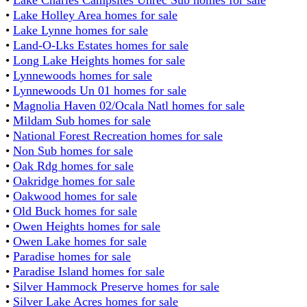
•
Lake Holley Area homes for sale
•
Lake Lynne homes for sale
•
Land-O-Lks Estates homes for sale
•
Long Lake Heights homes for sale
•
Lynnewoods homes for sale
•
Lynnewoods Un 01 homes for sale
•
Magnolia Haven 02/Ocala Natl homes for sale
•
Mildam Sub homes for sale
•
National Forest Recreation homes for sale
•
Non Sub homes for sale
•
Oak Rdg homes for sale
•
Oakridge homes for sale
•
Oakwood homes for sale
•
Old Buck homes for sale
•
Owen Heights homes for sale
•
Owen Lake homes for sale
•
Paradise homes for sale
•
Paradise Island homes for sale
•
Silver Hammock Preserve homes for sale
•
Silver Lake Acres homes for sale