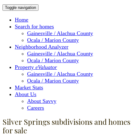
Toggle navigation
Home
Search for homes
Gainesville / Alachua County
Ocala / Marion County
Neighborhood Analyzer
Gainesville / Alachua County
Ocala / Marion County
Property
eValuator
Gainesville / Alachua County
Ocala / Marion County
Market Stats
About Us
About Savvy
Careers
Silver Springs subdivisions and homes
for sale