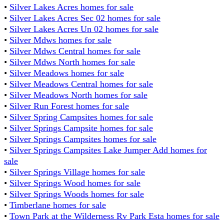
•
Silver Lakes Acres homes for sale
•
Silver Lakes Acres Sec 02 homes for sale
•
Silver Lakes Acres Un 02 homes for sale
•
Silver Mdws homes for sale
•
Silver Mdws Central homes for sale
•
Silver Mdws North homes for sale
•
Silver Meadows homes for sale
•
Silver Meadows Central homes for sale
•
Silver Meadows North homes for sale
•
Silver Run Forest homes for sale
•
Silver Spring Campsites homes for sale
•
Silver Springs Campsite homes for sale
•
Silver Springs Campsites homes for sale
•
Silver Springs Campsites Lake Jumper Add homes for
sale
•
Silver Springs Village homes for sale
•
Silver Springs Wood homes for sale
•
Silver Springs Woods homes for sale
•
Timberlane homes for sale
•
Town Park at the Wilderness Rv Park Esta homes for sale