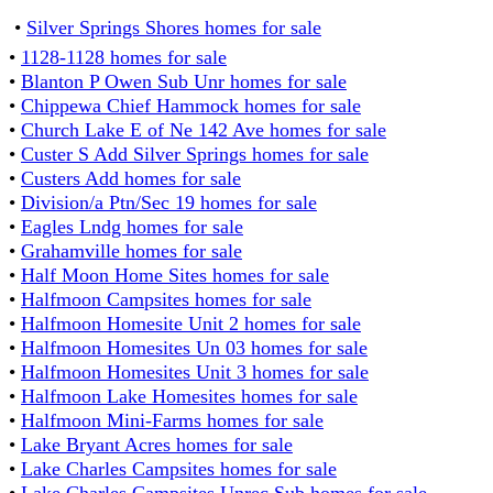
•
Silver Springs Shores homes for sale
•
1128-1128 homes for sale
•
Blanton P Owen Sub Unr homes for sale
•
Chippewa Chief Hammock homes for sale
•
Church Lake E of Ne 142 Ave homes for sale
•
Custer S Add Silver Springs homes for sale
•
Custers Add homes for sale
•
Division/a Ptn/Sec 19 homes for sale
•
Eagles Lndg homes for sale
•
Grahamville homes for sale
•
Half Moon Home Sites homes for sale
•
Halfmoon Campsites homes for sale
•
Halfmoon Homesite Unit 2 homes for sale
•
Halfmoon Homesites Un 03 homes for sale
•
Halfmoon Homesites Unit 3 homes for sale
•
Halfmoon Lake Homesites homes for sale
•
Halfmoon Mini-Farms homes for sale
•
Lake Bryant Acres homes for sale
•
Lake Charles Campsites homes for sale
•
Lake Charles Campsites Unrec Sub homes for sale