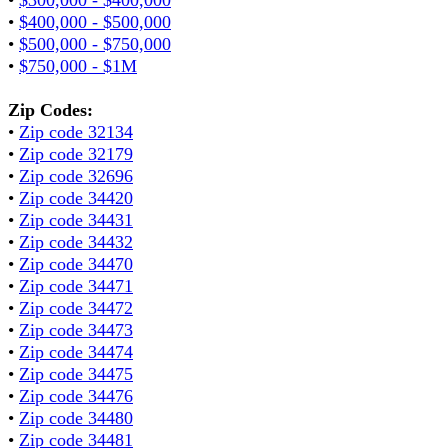
•
$400,000 - $500,000
•
$500,000 - $750,000
•
$750,000 - $1M
Zip Codes:
•
Zip code 32134
•
Zip code 32179
•
Zip code 32696
•
Zip code 34420
•
Zip code 34431
•
Zip code 34432
•
Zip code 34470
•
Zip code 34471
•
Zip code 34472
•
Zip code 34473
•
Zip code 34474
•
Zip code 34475
•
Zip code 34476
•
Zip code 34480
•
Zip code 34481