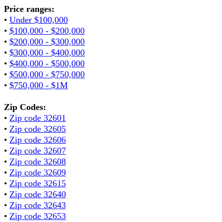
Price ranges:
•
Under $100,000
•
$100,000 - $200,000
•
$200,000 - $300,000
•
$300,000 - $400,000
•
$400,000 - $500,000
•
$500,000 - $750,000
•
$750,000 - $1M
Zip Codes:
•
Zip code 32601
•
Zip code 32605
•
Zip code 32606
•
Zip code 32607
•
Zip code 32608
•
Zip code 32609
•
Zip code 32615
•
Zip code 32640
•
Zip code 32643
•
Zip code 32653