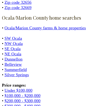
•
Zip code 32656
•
Zip code 32669
Ocala/Marion County home searches
•
Ocala/Marion County farms & horse properties
•
SW Ocala
•
NW Ocala
•
SE Ocala
•
NE Ocala
•
Dunnellon
•
Belleview
•
Summerfield
•
Silver Springs
Price ranges:
•
Under $100,000
•
$100,000 - $200,000
•
$200,000 - $300,000
•
$300,000 - $400,000