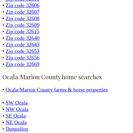
•
Zip code 32606
•
Zip code 32607
•
Zip code 32608
•
Zip code 32609
•
Zip code 32615
•
Zip code 32640
•
Zip code 32643
•
Zip code 32653
•
Zip code 32656
•
Zip code 32669
Ocala/Marion County home searches
•
Ocala/Marion County farms & horse properties
•
SW Ocala
•
NW Ocala
•
SE Ocala
•
NE Ocala
•
Dunnellon