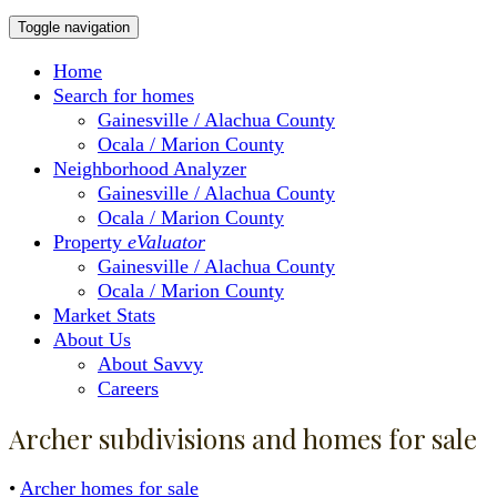
Toggle navigation
Home
Search for homes
Gainesville / Alachua County
Ocala / Marion County
Neighborhood Analyzer
Gainesville / Alachua County
Ocala / Marion County
Property
eValuator
Gainesville / Alachua County
Ocala / Marion County
Market Stats
About Us
About Savvy
Careers
Archer subdivisions and homes for sale
•
Archer homes for sale