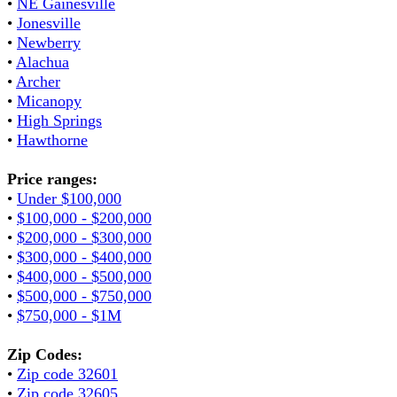
•
NE Gainesville
•
Jonesville
•
Newberry
•
Alachua
•
Archer
•
Micanopy
•
High Springs
•
Hawthorne
Price ranges:
•
Under $100,000
•
$100,000 - $200,000
•
$200,000 - $300,000
•
$300,000 - $400,000
•
$400,000 - $500,000
•
$500,000 - $750,000
•
$750,000 - $1M
Zip Codes:
•
Zip code 32601
•
Zip code 32605