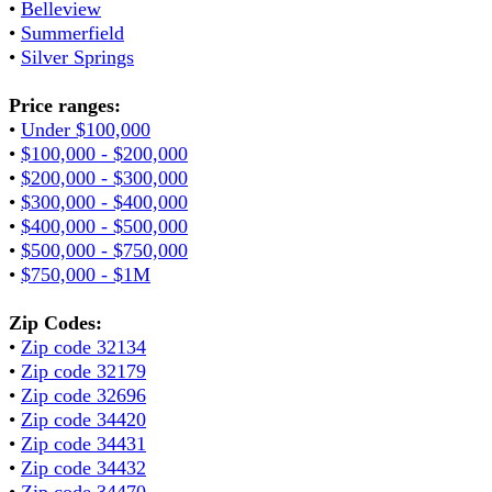
•
Belleview
•
Summerfield
•
Silver Springs
Price ranges:
•
Under $100,000
•
$100,000 - $200,000
•
$200,000 - $300,000
•
$300,000 - $400,000
•
$400,000 - $500,000
•
$500,000 - $750,000
•
$750,000 - $1M
Zip Codes:
•
Zip code 32134
•
Zip code 32179
•
Zip code 32696
•
Zip code 34420
•
Zip code 34431
•
Zip code 34432
•
Zip code 34470