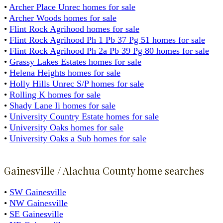
•
Archer Place Unrec homes for sale
•
Archer Woods homes for sale
•
Flint Rock Agrihood homes for sale
•
Flint Rock Agrihood Ph 1 Pb 37 Pg 51 homes for sale
•
Flint Rock Agrihood Ph 2a Pb 39 Pg 80 homes for sale
•
Grassy Lakes Estates homes for sale
•
Helena Heights homes for sale
•
Holly Hills Unrec S/P homes for sale
•
Rolling K homes for sale
•
Shady Lane Ii homes for sale
•
University Country Estate homes for sale
•
University Oaks homes for sale
•
University Oaks a Sub homes for sale
Gainesville / Alachua County home searches
•
SW Gainesville
•
NW Gainesville
•
SE Gainesville