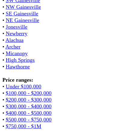
•
SW Gainesville
•
NW Gainesville
•
SE Gainesville
•
NE Gainesville
•
Jonesville
•
Newberry
•
Alachua
•
Archer
•
Micanopy
•
High Springs
•
Hawthorne
Price ranges:
•
Under $100,000
•
$100,000 - $200,000
•
$200,000 - $300,000
•
$300,000 - $400,000
•
$400,000 - $500,000
•
$500,000 - $750,000
•
$750,000 - $1M