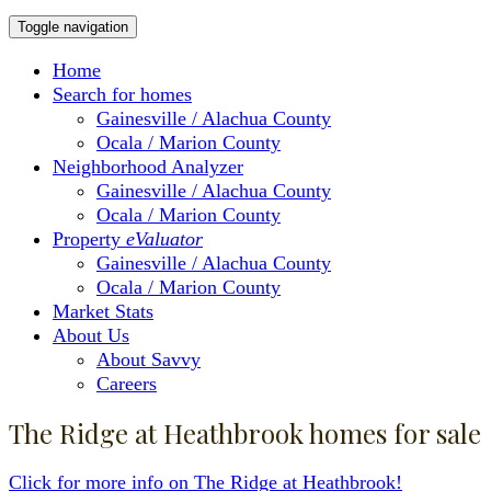
Toggle navigation
Home
Search for homes
Gainesville / Alachua County
Ocala / Marion County
Neighborhood Analyzer
Gainesville / Alachua County
Ocala / Marion County
Property
eValuator
Gainesville / Alachua County
Ocala / Marion County
Market Stats
About Us
About Savvy
Careers
The Ridge at Heathbrook homes for sale
Click for more info on The Ridge at Heathbrook!