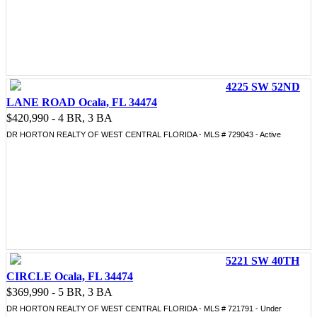
4225 SW 52ND
LANE ROAD Ocala, FL 34474
$420,990 - 4 BR, 3 BA
DR HORTON REALTY OF WEST CENTRAL FLORIDA - MLS # 729043 - Active
5221 SW 40TH
CIRCLE Ocala, FL 34474
$369,990 - 5 BR, 3 BA
DR HORTON REALTY OF WEST CENTRAL FLORIDA - MLS # 721791 - Under