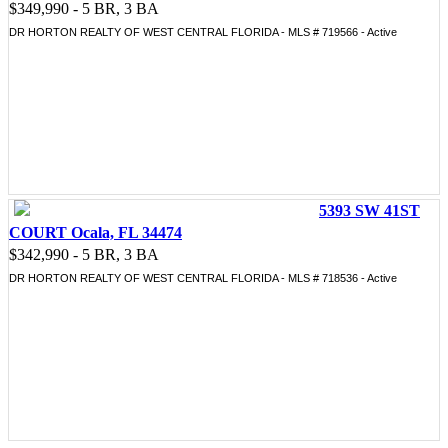
$349,990 - 5 BR, 3 BA
DR HORTON REALTY OF WEST CENTRAL FLORIDA - MLS # 719566 - Active
5393 SW 41ST
COURT Ocala, FL 34474
$342,990 - 5 BR, 3 BA
DR HORTON REALTY OF WEST CENTRAL FLORIDA - MLS # 718536 - Active