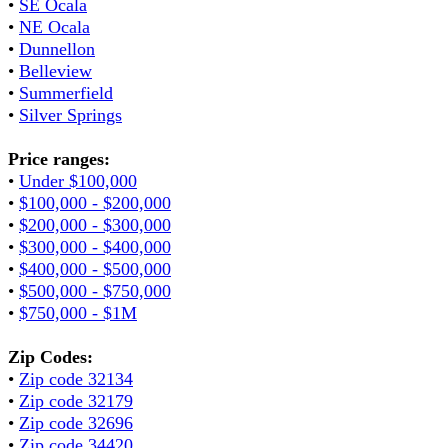
•
SE Ocala
•
NE Ocala
•
Dunnellon
•
Belleview
•
Summerfield
•
Silver Springs
Price ranges:
•
Under $100,000
•
$100,000 - $200,000
•
$200,000 - $300,000
•
$300,000 - $400,000
•
$400,000 - $500,000
•
$500,000 - $750,000
•
$750,000 - $1M
Zip Codes:
•
Zip code 32134
•
Zip code 32179
•
Zip code 32696
•
Zip code 34420