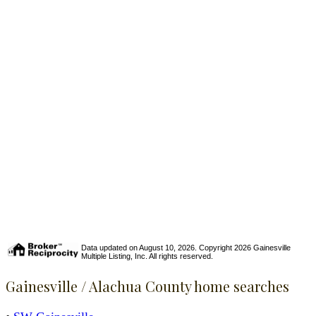
Data updated on August 10, 2026. Copyright 2026 Gainesville
Multiple Listing, Inc. All rights reserved.
Gainesville / Alachua County home searches