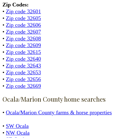
Zip Codes:
•
Zip code 32601
•
Zip code 32605
•
Zip code 32606
•
Zip code 32607
•
Zip code 32608
•
Zip code 32609
•
Zip code 32615
•
Zip code 32640
•
Zip code 32643
•
Zip code 32653
•
Zip code 32656
•
Zip code 32669
Ocala/Marion County home searches
•
Ocala/Marion County farms & horse properties
•
SW Ocala
•
NW Ocala