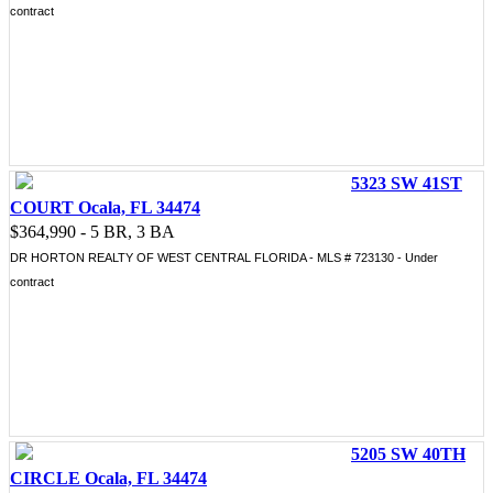
contract
5323 SW 41ST
COURT Ocala, FL 34474
$364,990 - 5 BR, 3 BA
DR HORTON REALTY OF WEST CENTRAL FLORIDA - MLS # 723130 - Under
contract
5205 SW 40TH
CIRCLE Ocala, FL 34474