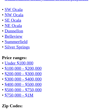
•
SW Ocala
•
NW Ocala
•
SE Ocala
•
NE Ocala
•
Dunnellon
•
Belleview
•
Summerfield
•
Silver Springs
Price ranges:
•
Under $100,000
•
$100,000 - $200,000
•
$200,000 - $300,000
•
$300,000 - $400,000
•
$400,000 - $500,000
•
$500,000 - $750,000
•
$750,000 - $1M
Zip Codes: