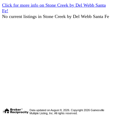
Click for more info on Stone Creek by Del Webb Santa
Fe!
No current listings in Stone Creek by Del Webb Santa Fe
Data updated on August 8, 2026. Copyright 2026 Gainesville
Multiple Listing, Inc. All rights reserved.