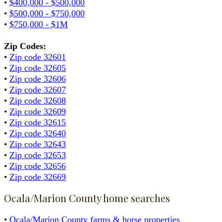
•
$400,000 - $500,000
•
$500,000 - $750,000
•
$750,000 - $1M
Zip Codes:
•
Zip code 32601
•
Zip code 32605
•
Zip code 32606
•
Zip code 32607
•
Zip code 32608
•
Zip code 32609
•
Zip code 32615
•
Zip code 32640
•
Zip code 32643
•
Zip code 32653
•
Zip code 32656
•
Zip code 32669
Ocala/Marion County home searches
•
Ocala/Marion County farms & horse properties