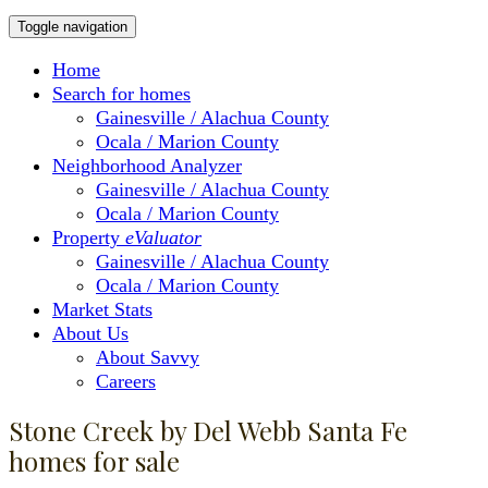
Toggle navigation
Home
Search for homes
Gainesville / Alachua County
Ocala / Marion County
Neighborhood Analyzer
Gainesville / Alachua County
Ocala / Marion County
Property
eValuator
Gainesville / Alachua County
Ocala / Marion County
Market Stats
About Us
About Savvy
Careers
Stone Creek by Del Webb Santa Fe
homes for sale