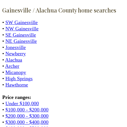
Gainesville / Alachua County home searches
•
SW Gainesville
•
NW Gainesville
•
SE Gainesville
•
NE Gainesville
•
Jonesville
•
Newberry
•
Alachua
•
Archer
•
Micanopy
•
High Springs
•
Hawthorne
Price ranges:
•
Under $100,000
•
$100,000 - $200,000
•
$200,000 - $300,000
•
$300,000 - $400,000