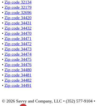
•
Zip code 32134
•
Zip code 32179
•
Zip code 32696
•
Zip code 34420
•
Zip code 34431
•
Zip code 34432
•
Zip code 34470
•
Zip code 34471
•
Zip code 34472
•
Zip code 34473
•
Zip code 34474
•
Zip code 34475
•
Zip code 34476
•
Zip code 34480
•
Zip code 34481
•
Zip code 34482
•
Zip code 34491
© 2026 Savvy and Company, LLC • (352) 577-9104 •