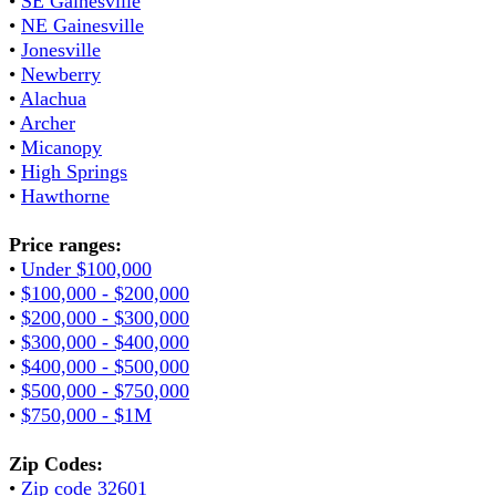
•
SE Gainesville
•
NE Gainesville
•
Jonesville
•
Newberry
•
Alachua
•
Archer
•
Micanopy
•
High Springs
•
Hawthorne
Price ranges:
•
Under $100,000
•
$100,000 - $200,000
•
$200,000 - $300,000
•
$300,000 - $400,000
•
$400,000 - $500,000
•
$500,000 - $750,000
•
$750,000 - $1M
Zip Codes:
•
Zip code 32601