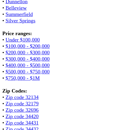
•
Dunnellon
•
Belleview
•
Summerfield
•
Silver Springs
Price ranges:
•
Under $100,000
•
$100,000 - $200,000
•
$200,000 - $300,000
•
$300,000 - $400,000
•
$400,000 - $500,000
•
$500,000 - $750,000
•
$750,000 - $1M
Zip Codes:
•
Zip code 32134
•
Zip code 32179
•
Zip code 32696
•
Zip code 34420
•
Zip code 34431
•
Zip code 34432