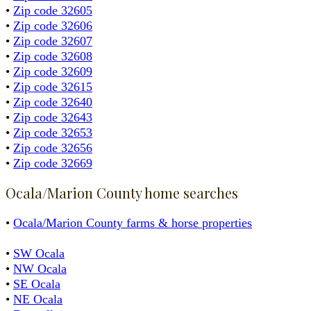
•
Zip code 32605
•
Zip code 32606
•
Zip code 32607
•
Zip code 32608
•
Zip code 32609
•
Zip code 32615
•
Zip code 32640
•
Zip code 32643
•
Zip code 32653
•
Zip code 32656
•
Zip code 32669
Ocala/Marion County home searches
•
Ocala/Marion County farms & horse properties
•
SW Ocala
•
NW Ocala
•
SE Ocala
•
NE Ocala