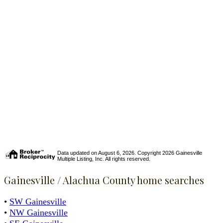
Data updated on August 6, 2026. Copyright 2026 Gainesville
Multiple Listing, Inc. All rights reserved.
Gainesville / Alachua County home searches
•
SW Gainesville
•
NW Gainesville