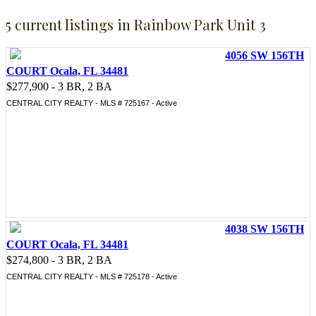
5 current listings in Rainbow Park Unit 3
4056 SW 156TH
COURT Ocala, FL 34481
$277,900 - 3 BR, 2 BA
CENTRAL CITY REALTY - MLS # 725167 - Active
4038 SW 156TH
COURT Ocala, FL 34481
$274,800 - 3 BR, 2 BA
CENTRAL CITY REALTY - MLS # 725178 - Active