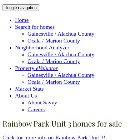
Toggle navigation
Home
Search for homes
Gainesville / Alachua County
Ocala / Marion County
Neighborhood Analyzer
Gainesville / Alachua County
Ocala / Marion County
Property
eValuator
Gainesville / Alachua County
Ocala / Marion County
Market Stats
About Us
About Savvy
Careers
Rainbow Park Unit 3 homes for sale
Click for more info on Rainbow Park Unit 3!