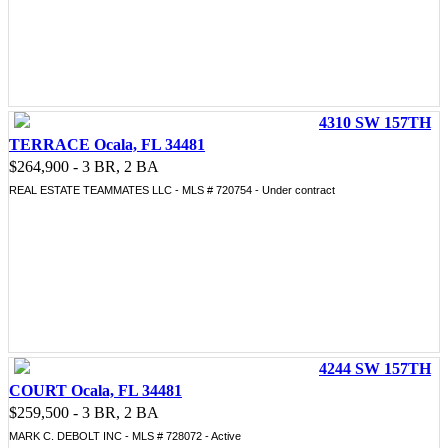
4310 SW 157TH
TERRACE Ocala, FL 34481
$264,900 - 3 BR, 2 BA
REAL ESTATE TEAMMATES LLC - MLS # 720754 - Under contract
4244 SW 157TH
COURT Ocala, FL 34481
$259,500 - 3 BR, 2 BA
MARK C. DEBOLT INC - MLS # 728072 - Active