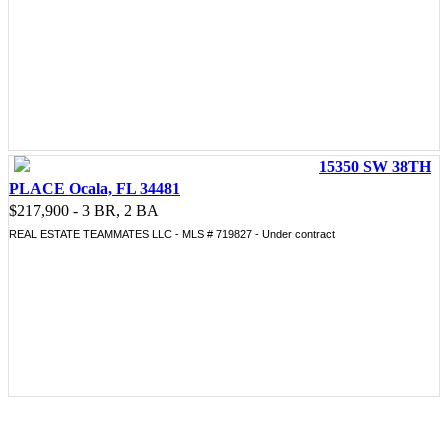
15350 SW 38TH
PLACE Ocala, FL 34481
$217,900 - 3 BR, 2 BA
REAL ESTATE TEAMMATES LLC - MLS # 719827 - Under contract