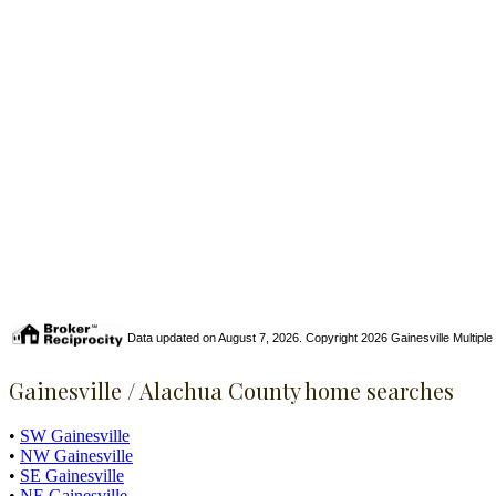
Data updated on August 7, 2026. Copyright 2026 Gainesville Multiple Li
Gainesville / Alachua County home searches
•
SW Gainesville
•
NW Gainesville
•
SE Gainesville
•
NE Gainesville