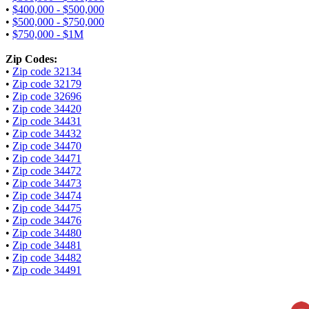
•
$400,000 - $500,000
•
$500,000 - $750,000
•
$750,000 - $1M
Zip Codes:
•
Zip code 32134
•
Zip code 32179
•
Zip code 32696
•
Zip code 34420
•
Zip code 34431
•
Zip code 34432
•
Zip code 34470
•
Zip code 34471
•
Zip code 34472
•
Zip code 34473
•
Zip code 34474
•
Zip code 34475
•
Zip code 34476
•
Zip code 34480
•
Zip code 34481
•
Zip code 34482
•
Zip code 34491