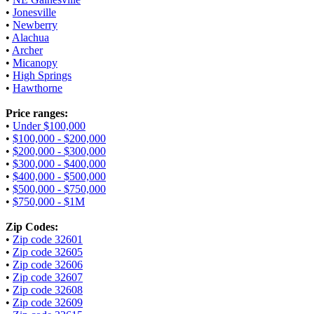
•
Jonesville
•
Newberry
•
Alachua
•
Archer
•
Micanopy
•
High Springs
•
Hawthorne
Price ranges:
•
Under $100,000
•
$100,000 - $200,000
•
$200,000 - $300,000
•
$300,000 - $400,000
•
$400,000 - $500,000
•
$500,000 - $750,000
•
$750,000 - $1M
Zip Codes:
•
Zip code 32601
•
Zip code 32605
•
Zip code 32606
•
Zip code 32607
•
Zip code 32608
•
Zip code 32609