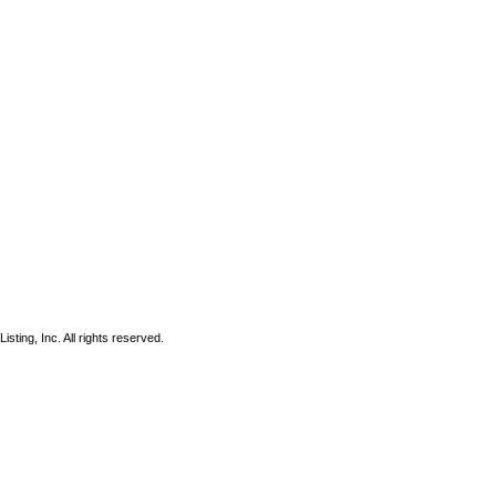
sting, Inc. All rights reserved.