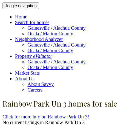
Toggle navigation
Home
Search for homes
Gainesville / Alachua County
Ocala / Marion County
Neighborhood Analyzer
Gainesville / Alachua County
Ocala / Marion County
Property
eValuator
Gainesville / Alachua County
Ocala / Marion County
Market Stats
About Us
About Savvy
Careers
Rainbow Park Un 3 homes for sale
Click for more info on Rainbow Park Un 3!
No current listings in Rainbow Park Un 3