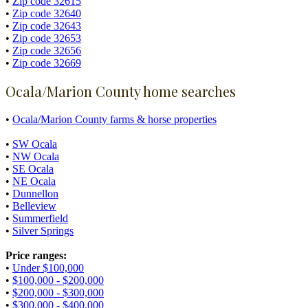
•
Zip code 32615
•
Zip code 32640
•
Zip code 32643
•
Zip code 32653
•
Zip code 32656
•
Zip code 32669
Ocala/Marion County home searches
•
Ocala/Marion County farms & horse properties
•
SW Ocala
•
NW Ocala
•
SE Ocala
•
NE Ocala
•
Dunnellon
•
Belleview
•
Summerfield
•
Silver Springs
Price ranges:
•
Under $100,000
•
$100,000 - $200,000
•
$200,000 - $300,000
•
$300,000 - $400,000