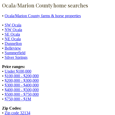
Ocala/Marion County home searches
•
Ocala/Marion County farms & horse properties
•
SW Ocala
•
NW Ocala
•
SE Ocala
•
NE Ocala
•
Dunnellon
•
Belleview
•
Summerfield
•
Silver Springs
Price ranges:
•
Under $100,000
•
$100,000 - $200,000
•
$200,000 - $300,000
•
$300,000 - $400,000
•
$400,000 - $500,000
•
$500,000 - $750,000
•
$750,000 - $1M
Zip Codes:
•
Zip code 32134