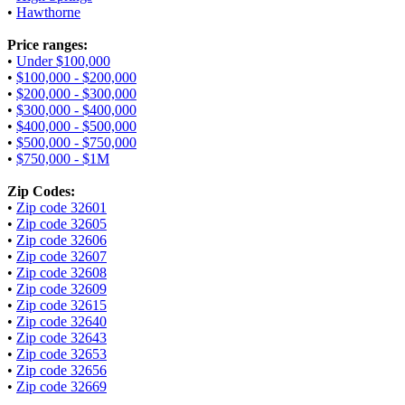
•
Hawthorne
Price ranges:
•
Under $100,000
•
$100,000 - $200,000
•
$200,000 - $300,000
•
$300,000 - $400,000
•
$400,000 - $500,000
•
$500,000 - $750,000
•
$750,000 - $1M
Zip Codes:
•
Zip code 32601
•
Zip code 32605
•
Zip code 32606
•
Zip code 32607
•
Zip code 32608
•
Zip code 32609
•
Zip code 32615
•
Zip code 32640
•
Zip code 32643
•
Zip code 32653
•
Zip code 32656
•
Zip code 32669