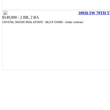
10926 SW 79TH T
$149,900 - 2 BR, 2 BA
CRYSTAL SNOOK REAL ESTATE - MLS # 724360 - Under contract