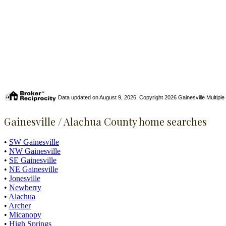
Data updated on August 9, 2026. Copyright 2026 Gainesville Multiple Li
Gainesville / Alachua County home searches
•
SW Gainesville
•
NW Gainesville
•
SE Gainesville
•
NE Gainesville
•
Jonesville
•
Newberry
•
Alachua
•
Archer
•
Micanopy
•
High Springs