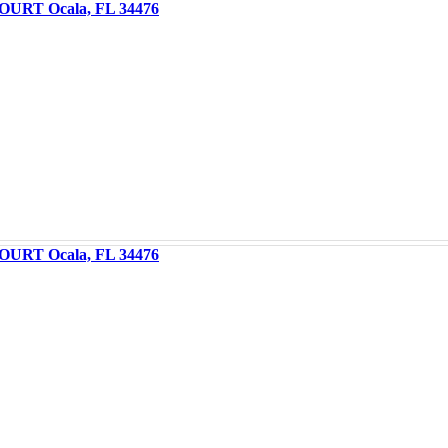
OURT Ocala, FL 34476
OURT Ocala, FL 34476