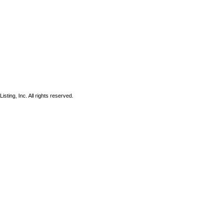
sting, Inc. All rights reserved.