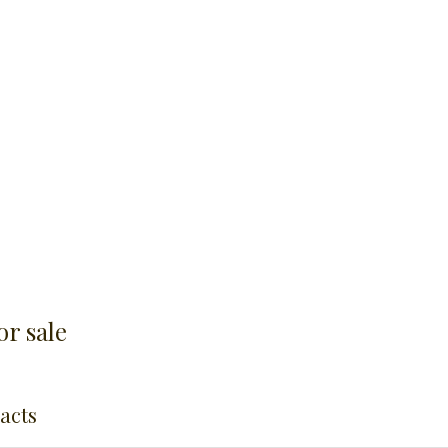
r sale
racts