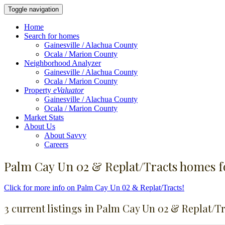
Toggle navigation
Home
Search for homes
Gainesville / Alachua County
Ocala / Marion County
Neighborhood Analyzer
Gainesville / Alachua County
Ocala / Marion County
Property
eValuator
Gainesville / Alachua County
Ocala / Marion County
Market Stats
About Us
About Savvy
Careers
Palm Cay Un 02 & Replat/Tracts homes fo
Click for more info on Palm Cay Un 02 & Replat/Tracts!
3 current listings in Palm Cay Un 02 & Replat/T