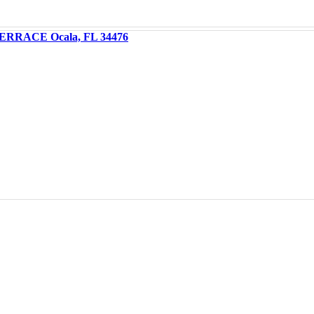
ERRACE Ocala, FL 34476