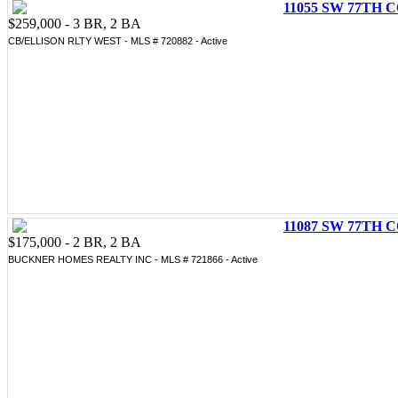
11055 SW 77TH C
$259,000 - 3 BR, 2 BA
CB/ELLISON RLTY WEST - MLS # 720882 - Active
11087 SW 77TH C
$175,000 - 2 BR, 2 BA
BUCKNER HOMES REALTY INC - MLS # 721866 - Active