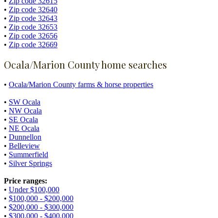
•
Zip code 32615
•
Zip code 32640
•
Zip code 32643
•
Zip code 32653
•
Zip code 32656
•
Zip code 32669
Ocala/Marion County home searches
•
Ocala/Marion County farms & horse properties
•
SW Ocala
•
NW Ocala
•
SE Ocala
•
NE Ocala
•
Dunnellon
•
Belleview
•
Summerfield
•
Silver Springs
Price ranges:
•
Under $100,000
•
$100,000 - $200,000
•
$200,000 - $300,000
•
$300,000 - $400,000