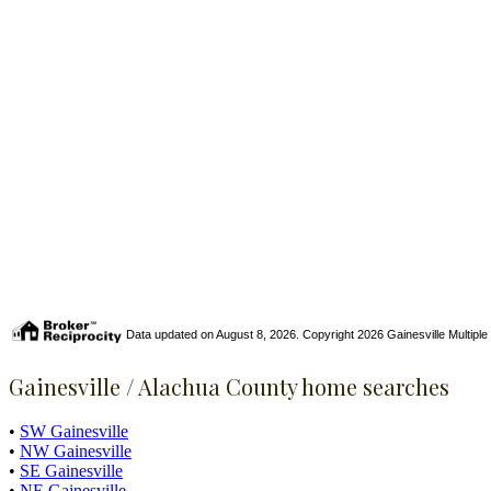
Data updated on August 8, 2026. Copyright 2026 Gainesville Multiple Li
Gainesville / Alachua County home searches
•
SW Gainesville
•
NW Gainesville
•
SE Gainesville
•
NE Gainesville