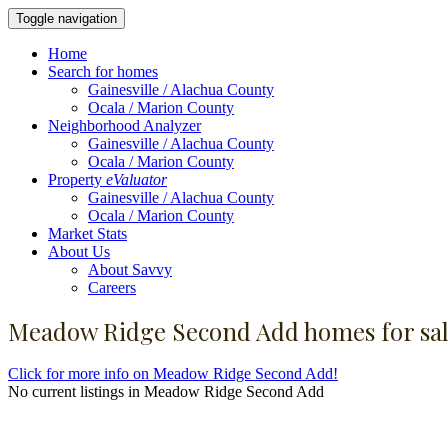
Toggle navigation
Home
Search for homes
Gainesville / Alachua County
Ocala / Marion County
Neighborhood Analyzer
Gainesville / Alachua County
Ocala / Marion County
Property
eValuator
Gainesville / Alachua County
Ocala / Marion County
Market Stats
About Us
About Savvy
Careers
Meadow Ridge Second Add homes for sa
Click for more info on Meadow Ridge Second Add!
No current listings in Meadow Ridge Second Add