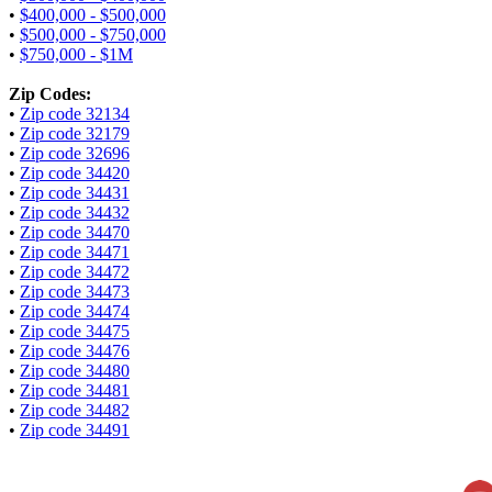
•
$400,000 - $500,000
•
$500,000 - $750,000
•
$750,000 - $1M
Zip Codes:
•
Zip code 32134
•
Zip code 32179
•
Zip code 32696
•
Zip code 34420
•
Zip code 34431
•
Zip code 34432
•
Zip code 34470
•
Zip code 34471
•
Zip code 34472
•
Zip code 34473
•
Zip code 34474
•
Zip code 34475
•
Zip code 34476
•
Zip code 34480
•
Zip code 34481
•
Zip code 34482
•
Zip code 34491