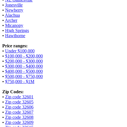
•
Jonesville
•
Newberry
•
Alachua
•
Archer
•
Micanopy
•
High Springs
•
Hawthorne
Price ranges:
•
Under $100,000
•
$100,000 - $200,000
•
$200,000 - $300,000
•
$300,000 - $400,000
•
$400,000 - $500,000
•
$500,000 - $750,000
•
$750,000 - $1M
Zip Codes:
•
Zip code 32601
•
Zip code 32605
•
Zip code 32606
•
Zip code 32607
•
Zip code 32608
•
Zip code 32609