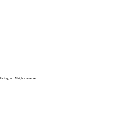
sting, Inc. All rights reserved.