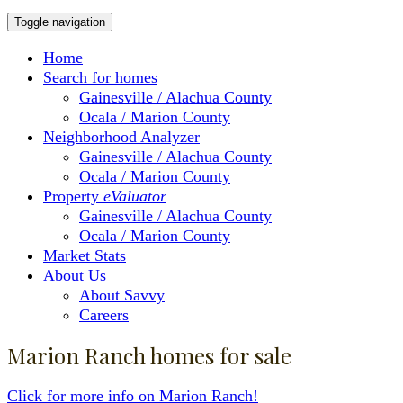
Toggle navigation
Home
Search for homes
Gainesville / Alachua County
Ocala / Marion County
Neighborhood Analyzer
Gainesville / Alachua County
Ocala / Marion County
Property
eValuator
Gainesville / Alachua County
Ocala / Marion County
Market Stats
About Us
About Savvy
Careers
Marion Ranch homes for sale
Click for more info on Marion Ranch!