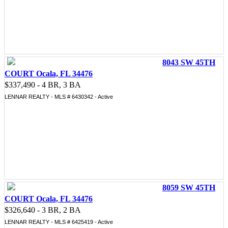
8043 SW 45TH
COURT Ocala, FL 34476
$337,490 - 4 BR, 3 BA
LENNAR REALTY - MLS # 6430342 - Active
8059 SW 45TH
COURT Ocala, FL 34476
$326,640 - 3 BR, 2 BA
LENNAR REALTY - MLS # 6425419 - Active