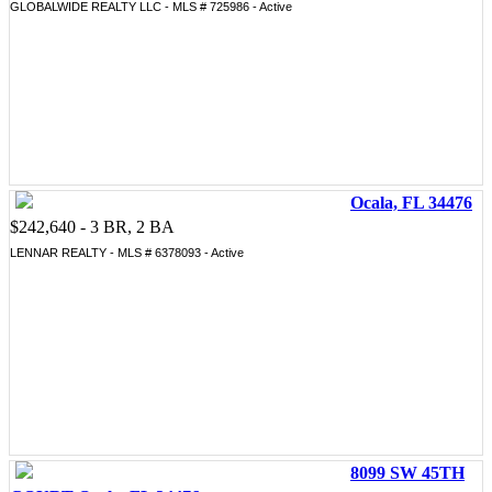
GLOBALWIDE REALTY LLC - MLS # 725986 - Active
Ocala, FL 34476
$242,640 - 3 BR, 2 BA
LENNAR REALTY - MLS # 6378093 - Active
8099 SW 45TH