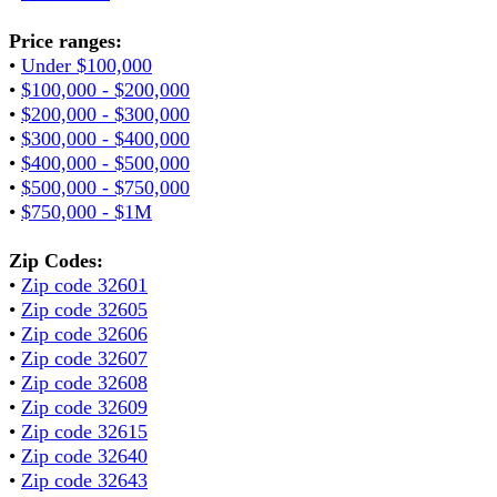
Price ranges:
•
Under $100,000
•
$100,000 - $200,000
•
$200,000 - $300,000
•
$300,000 - $400,000
•
$400,000 - $500,000
•
$500,000 - $750,000
•
$750,000 - $1M
Zip Codes:
•
Zip code 32601
•
Zip code 32605
•
Zip code 32606
•
Zip code 32607
•
Zip code 32608
•
Zip code 32609
•
Zip code 32615
•
Zip code 32640
•
Zip code 32643