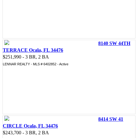
8140 SW 44TH
TERRACE Ocala, FL 34476
$251,990 - 3 BR, 2 BA
LENNAR REALTY - MLS # 6402852 - Active
8414 SW 41
CIRCLE Ocala, FL 34476
$243,700 - 3 BR, 2 BA