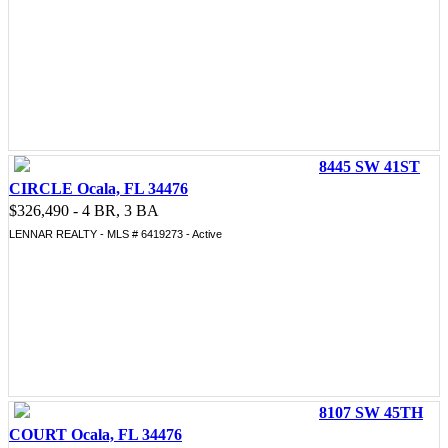
8445 SW 41ST
CIRCLE Ocala, FL 34476
$326,490 - 4 BR, 3 BA
LENNAR REALTY - MLS # 6419273 - Active
8107 SW 45TH
COURT Ocala, FL 34476