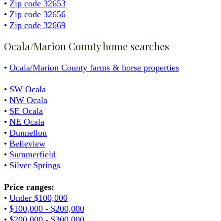
•
Zip code 32653
•
Zip code 32656
•
Zip code 32669
Ocala/Marion County home searches
•
Ocala/Marion County farms & horse properties
•
SW Ocala
•
NW Ocala
•
SE Ocala
•
NE Ocala
•
Dunnellon
•
Belleview
•
Summerfield
•
Silver Springs
Price ranges:
•
Under $100,000
•
$100,000 - $200,000
•
$200,000 - $300,000