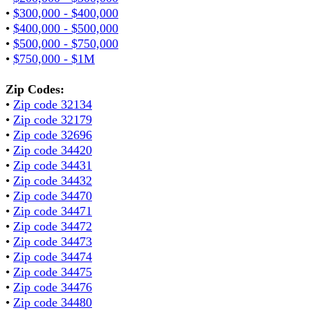
•
$300,000 - $400,000
•
$400,000 - $500,000
•
$500,000 - $750,000
•
$750,000 - $1M
Zip Codes:
•
Zip code 32134
•
Zip code 32179
•
Zip code 32696
•
Zip code 34420
•
Zip code 34431
•
Zip code 34432
•
Zip code 34470
•
Zip code 34471
•
Zip code 34472
•
Zip code 34473
•
Zip code 34474
•
Zip code 34475
•
Zip code 34476
•
Zip code 34480