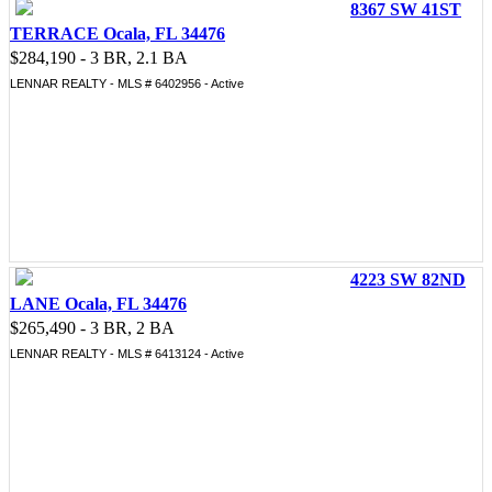
8367 SW 41ST
TERRACE Ocala, FL 34476
$284,190 - 3 BR, 2.1 BA
LENNAR REALTY - MLS # 6402956 - Active
4223 SW 82ND
LANE Ocala, FL 34476
$265,490 - 3 BR, 2 BA
LENNAR REALTY - MLS # 6413124 - Active