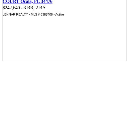
COURT Ocala, FL 34476
$242,640 - 3 BR, 2 BA
LENNAR REALTY - MLS # 6387408 - Active