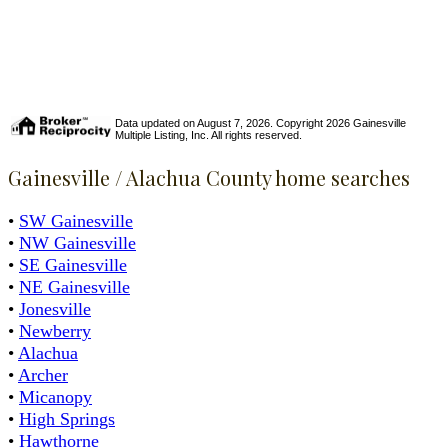
Data updated on August 7, 2026. Copyright 2026 Gainesville
Multiple Listing, Inc. All rights reserved.
Gainesville / Alachua County home searches
•
SW Gainesville
•
NW Gainesville
•
SE Gainesville
•
NE Gainesville
•
Jonesville
•
Newberry
•
Alachua
•
Archer
•
Micanopy
•
High Springs
•
Hawthorne