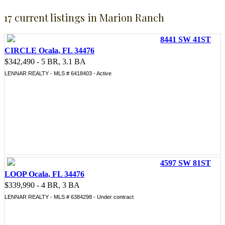
17 current listings in Marion Ranch
8441 SW 41ST
CIRCLE Ocala, FL 34476
$342,490 - 5 BR, 3.1 BA
LENNAR REALTY - MLS # 6418403 - Active
4597 SW 81ST
LOOP Ocala, FL 34476
$339,990 - 4 BR, 3 BA
LENNAR REALTY - MLS # 6384298 - Under contract