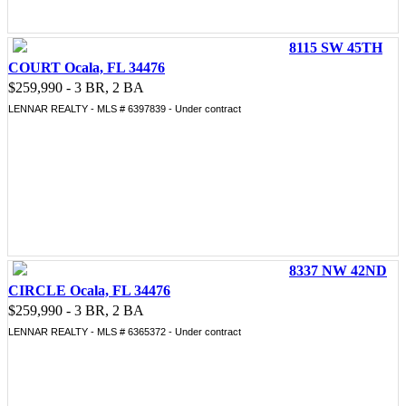
8115 SW 45TH
COURT Ocala, FL 34476
$259,990 - 3 BR, 2 BA
LENNAR REALTY - MLS # 6397839 - Under contract
8337 NW 42ND
CIRCLE Ocala, FL 34476
$259,990 - 3 BR, 2 BA
LENNAR REALTY - MLS # 6365372 - Under contract