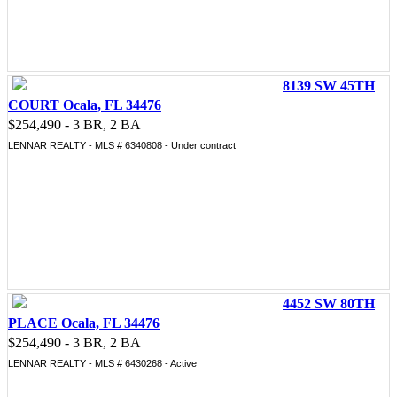
8139 SW 45TH
COURT Ocala, FL 34476
$254,490 - 3 BR, 2 BA
LENNAR REALTY - MLS # 6340808 - Under contract
4452 SW 80TH
PLACE Ocala, FL 34476
$254,490 - 3 BR, 2 BA
LENNAR REALTY - MLS # 6430268 - Active