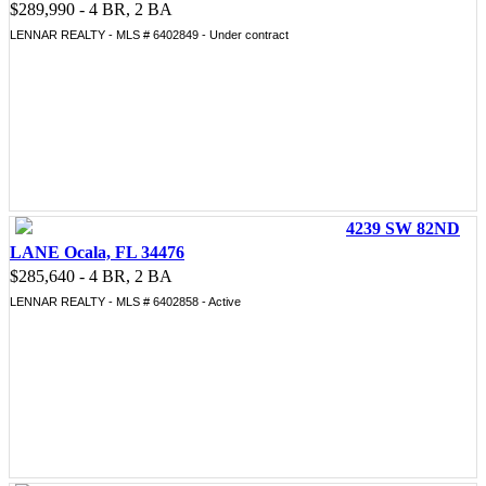
$289,990 - 4 BR, 2 BA
LENNAR REALTY - MLS # 6402849 - Under contract
4239 SW 82ND
LANE Ocala, FL 34476
$285,640 - 4 BR, 2 BA
LENNAR REALTY - MLS # 6402858 - Active