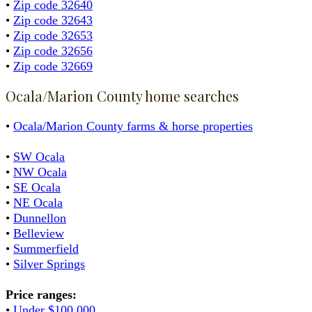
•
Zip code 32640
•
Zip code 32643
•
Zip code 32653
•
Zip code 32656
•
Zip code 32669
Ocala/Marion County home searches
•
Ocala/Marion County farms & horse properties
•
SW Ocala
•
NW Ocala
•
SE Ocala
•
NE Ocala
•
Dunnellon
•
Belleview
•
Summerfield
•
Silver Springs
Price ranges:
•
Under $100,000