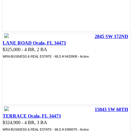
2845 SW 172ND
LANE ROAD Ocala, FL 34473
$325,000 - 4 BR, 2 BA
WRA BUSINESS & REAL ESTATE - MLS # 6420908 - Active
15043 SW 60TH
TERRACE Ocala, FL 34473
$324,900 - 4 BR, 3 BA
WRA BUSINESS & REAL ESTATE - MLS # 6386075 - Active