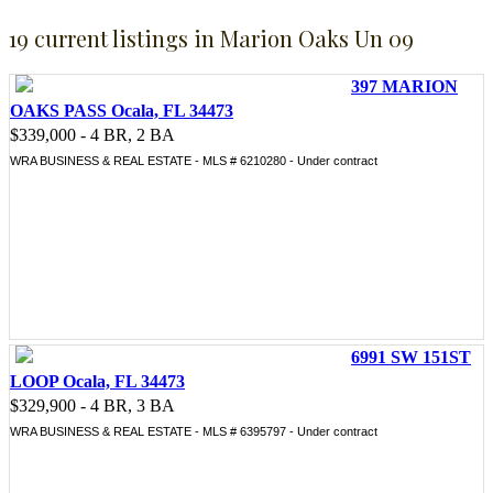
19 current listings in Marion Oaks Un 09
397 MARION
OAKS PASS Ocala, FL 34473
$339,000 - 4 BR, 2 BA
WRA BUSINESS & REAL ESTATE - MLS # 6210280 - Under contract
6991 SW 151ST
LOOP Ocala, FL 34473
$329,900 - 4 BR, 3 BA
WRA BUSINESS & REAL ESTATE - MLS # 6395797 - Under contract