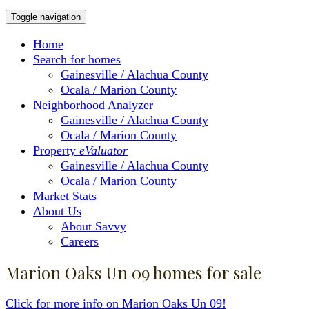
Toggle navigation
Home
Search for homes
Gainesville / Alachua County
Ocala / Marion County
Neighborhood Analyzer
Gainesville / Alachua County
Ocala / Marion County
Property
eValuator
Gainesville / Alachua County
Ocala / Marion County
Market Stats
About Us
About Savvy
Careers
Marion Oaks Un 09 homes for sale
Click for more info on Marion Oaks Un 09!