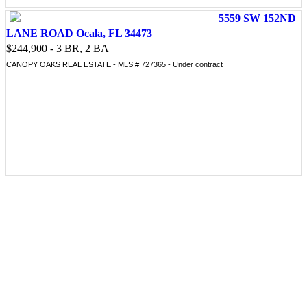
5559 SW 152ND
LANE ROAD Ocala, FL 34473
$244,900 - 3 BR, 2 BA
CANOPY OAKS REAL ESTATE - MLS # 727365 - Under contract