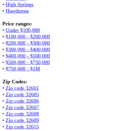
•
High Springs
•
Hawthorne
Price ranges:
•
Under $100,000
•
$100,000 - $200,000
•
$200,000 - $300,000
•
$300,000 - $400,000
•
$400,000 - $500,000
•
$500,000 - $750,000
•
$750,000 - $1M
Zip Codes:
•
Zip code 32601
•
Zip code 32605
•
Zip code 32606
•
Zip code 32607
•
Zip code 32608
•
Zip code 32609
•
Zip code 32615