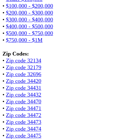
•
$100,000 - $200,000
•
$200,000 - $300,000
•
$300,000 - $400,000
•
$400,000 - $500,000
•
$500,000 - $750,000
•
$750,000 - $1M
Zip Codes:
•
Zip code 32134
•
Zip code 32179
•
Zip code 32696
•
Zip code 34420
•
Zip code 34431
•
Zip code 34432
•
Zip code 34470
•
Zip code 34471
•
Zip code 34472
•
Zip code 34473
•
Zip code 34474
•
Zip code 34475