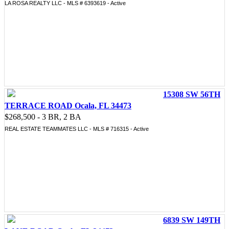
LA ROSA REALTY LLC - MLS # 6393619 - Active
15308 SW 56TH
TERRACE ROAD Ocala, FL 34473
$268,500 - 3 BR, 2 BA
REAL ESTATE TEAMMATES LLC - MLS # 716315 - Active
6839 SW 149TH