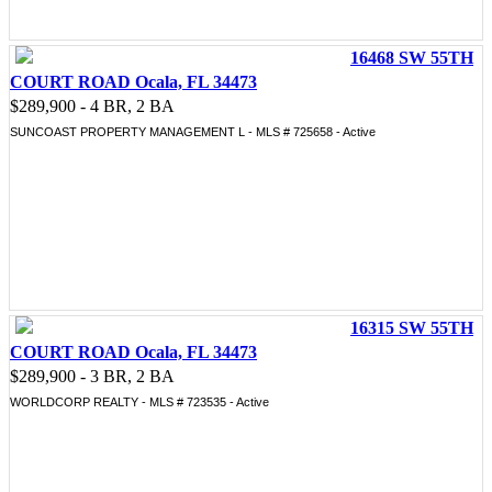
16468 SW 55TH
COURT ROAD Ocala, FL 34473
$289,900 - 4 BR, 2 BA
SUNCOAST PROPERTY MANAGEMENT L - MLS # 725658 - Active
16315 SW 55TH
COURT ROAD Ocala, FL 34473
$289,900 - 3 BR, 2 BA
WORLDCORP REALTY - MLS # 723535 - Active