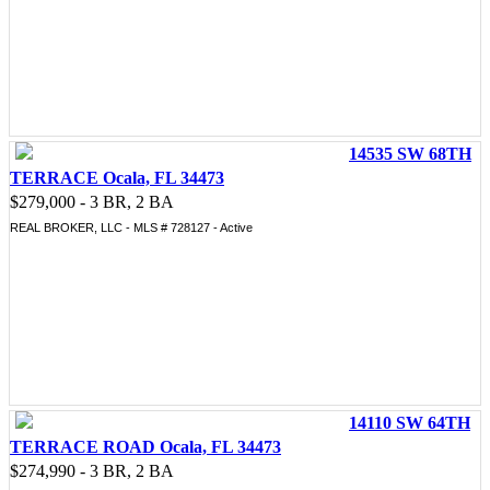
14535 SW 68TH
TERRACE Ocala, FL 34473
$279,000 - 3 BR, 2 BA
REAL BROKER, LLC - MLS # 728127 - Active
14110 SW 64TH
TERRACE ROAD Ocala, FL 34473
$274,990 - 3 BR, 2 BA