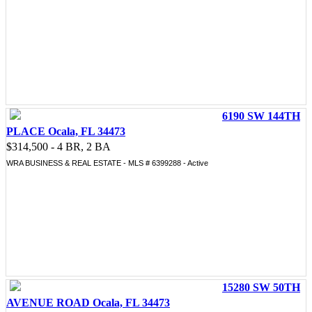
6190 SW 144TH
PLACE Ocala, FL 34473
$314,500 - 4 BR, 2 BA
WRA BUSINESS & REAL ESTATE - MLS # 6399288 - Active
15280 SW 50TH
AVENUE ROAD Ocala, FL 34473