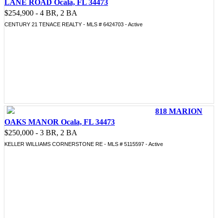
LANE ROAD Ocala, FL 34473
$254,900 - 4 BR, 2 BA
CENTURY 21 TENACE REALTY - MLS # 6424703 - Active
818 MARION
OAKS MANOR Ocala, FL 34473
$250,000 - 3 BR, 2 BA
KELLER WILLIAMS CORNERSTONE RE - MLS # 5115597 - Active