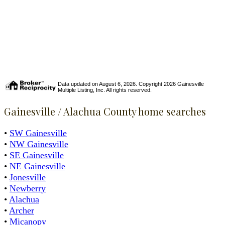
Data updated on August 6, 2026. Copyright 2026 Gainesville
Multiple Listing, Inc. All rights reserved.
Gainesville / Alachua County home searches
•
SW Gainesville
•
NW Gainesville
•
SE Gainesville
•
NE Gainesville
•
Jonesville
•
Newberry
•
Alachua
•
Archer
•
Micanopy