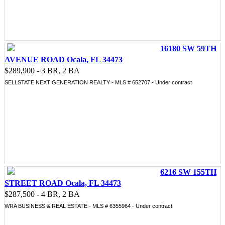
16180 SW 59TH
AVENUE ROAD Ocala, FL 34473
$289,900 - 3 BR, 2 BA
SELLSTATE NEXT GENERATION REALTY - MLS # 652707 - Under contract
6216 SW 155TH
STREET ROAD Ocala, FL 34473
$287,500 - 4 BR, 2 BA
WRA BUSINESS & REAL ESTATE - MLS # 6355964 - Under contract