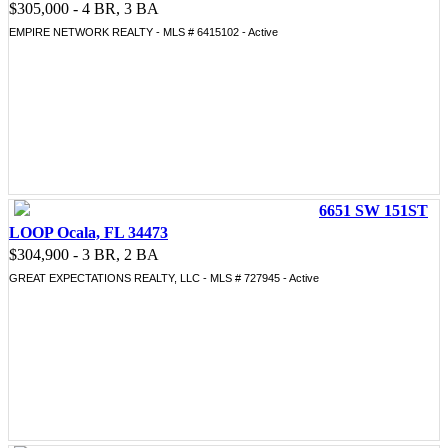
$305,000 - 4 BR, 3 BA
EMPIRE NETWORK REALTY - MLS # 6415102 - Active
6651 SW 151ST
LOOP Ocala, FL 34473
$304,900 - 3 BR, 2 BA
GREAT EXPECTATIONS REALTY, LLC - MLS # 727945 - Active