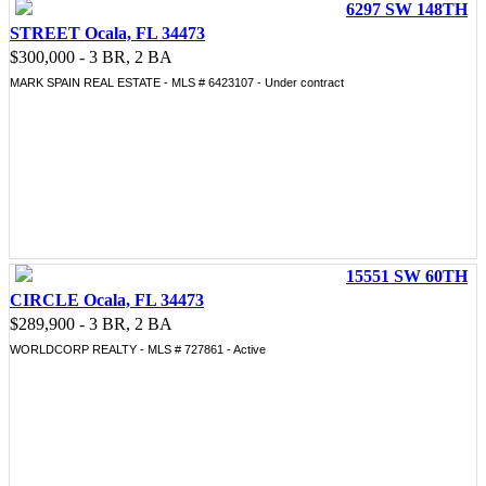
6297 SW 148TH
STREET Ocala, FL 34473
$300,000 - 3 BR, 2 BA
MARK SPAIN REAL ESTATE - MLS # 6423107 - Under contract
15551 SW 60TH
CIRCLE Ocala, FL 34473
$289,900 - 3 BR, 2 BA
WORLDCORP REALTY - MLS # 727861 - Active