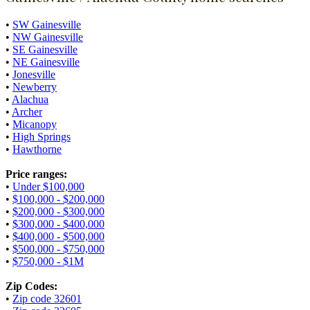
•
SW Gainesville
•
NW Gainesville
•
SE Gainesville
•
NE Gainesville
•
Jonesville
•
Newberry
•
Alachua
•
Archer
•
Micanopy
•
High Springs
•
Hawthorne
Price ranges:
•
Under $100,000
•
$100,000 - $200,000
•
$200,000 - $300,000
•
$300,000 - $400,000
•
$400,000 - $500,000
•
$500,000 - $750,000
•
$750,000 - $1M
Zip Codes:
•
Zip code 32601