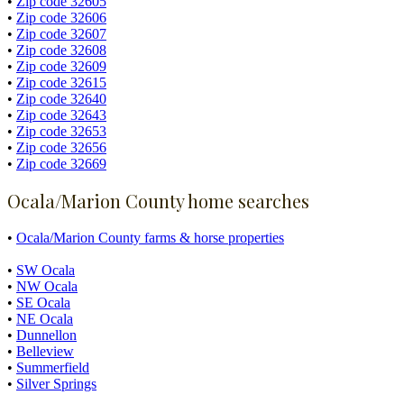
•
Zip code 32605
•
Zip code 32606
•
Zip code 32607
•
Zip code 32608
•
Zip code 32609
•
Zip code 32615
•
Zip code 32640
•
Zip code 32643
•
Zip code 32653
•
Zip code 32656
•
Zip code 32669
Ocala/Marion County home searches
•
Ocala/Marion County farms & horse properties
•
SW Ocala
•
NW Ocala
•
SE Ocala
•
NE Ocala
•
Dunnellon
•
Belleview
•
Summerfield
•
Silver Springs