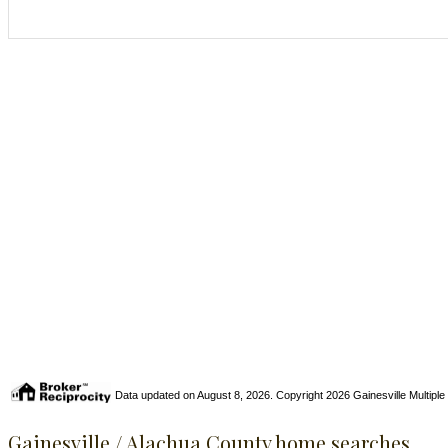
Data updated on August 8, 2026. Copyright 2026 Gainesville Multiple Li
Gainesville / Alachua County home searches