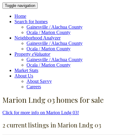
Toggle navigation
Home
Search for homes
Gainesville / Alachua County
Ocala / Marion County
Neighborhood Analyzer
Gainesville / Alachua County
Ocala / Marion County
Property
eValuator
Gainesville / Alachua County
Ocala / Marion County
Market Stats
About Us
About Savvy
Careers
Marion Lndg 03 homes for sale
Click for more info on Marion Lndg 03!
2 current listings in Marion Lndg 03