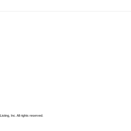
sting, Inc. All rights reserved.