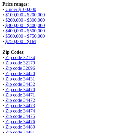
Price ranges:
•
Under $100,000
•
$100,000 - $200,000
•
$200,000 - $300,000
•
$300,000 - $400,000
•
$400,000 - $500,000
•
$500,000 - $750,000
•
$750,000 - $1M
Zip Codes:
•
Zip code 32134
•
Zip code 32179
•
Zip code 32696
•
Zip code 34420
•
Zip code 34431
•
Zip code 34432
•
Zip code 34470
•
Zip code 34471
•
Zip code 34472
•
Zip code 34473
•
Zip code 34474
•
Zip code 34475
•
Zip code 34476
•
Zip code 34480
•
Zip code 34481