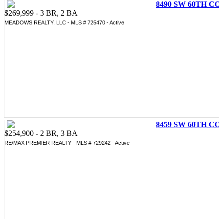
8490 SW 60TH CO
$269,999 - 3 BR, 2 BA
MEADOWS REALTY, LLC - MLS # 725470 - Active
8459 SW 60TH CO
$254,900 - 2 BR, 3 BA
RE/MAX PREMIER REALTY - MLS # 729242 - Active