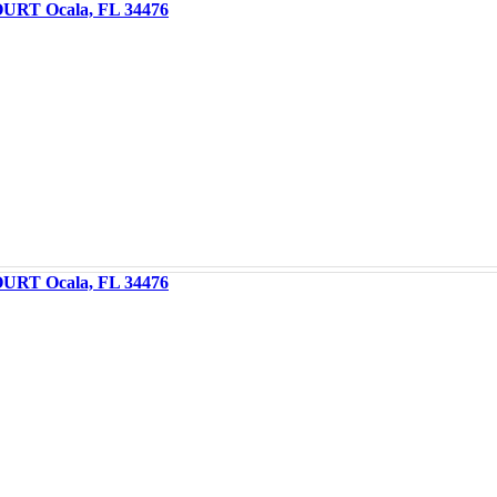
URT Ocala, FL 34476
URT Ocala, FL 34476