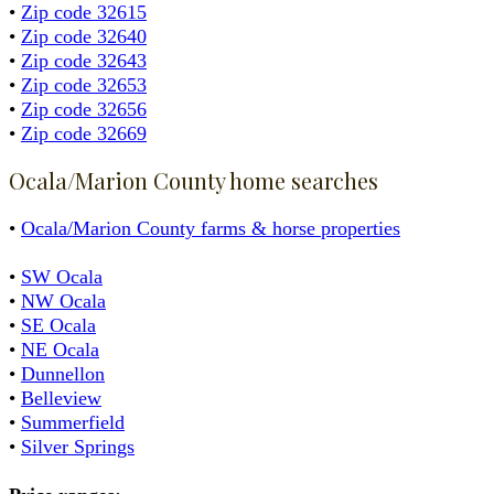
•
Zip code 32615
•
Zip code 32640
•
Zip code 32643
•
Zip code 32653
•
Zip code 32656
•
Zip code 32669
Ocala/Marion County home searches
•
Ocala/Marion County farms & horse properties
•
SW Ocala
•
NW Ocala
•
SE Ocala
•
NE Ocala
•
Dunnellon
•
Belleview
•
Summerfield
•
Silver Springs