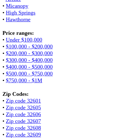
•
Micanopy
•
High Springs
•
Hawthorne
Price ranges:
•
Under $100,000
•
$100,000 - $200,000
•
$200,000 - $300,000
•
$300,000 - $400,000
•
$400,000 - $500,000
•
$500,000 - $750,000
•
$750,000 - $1M
Zip Codes:
•
Zip code 32601
•
Zip code 32605
•
Zip code 32606
•
Zip code 32607
•
Zip code 32608
•
Zip code 32609