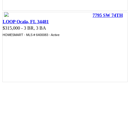
7795 SW 74TH
LOOP Ocala, FL 34481
$315,000 - 3 BR, 3 BA
HOMESMART - MLS # 6400083 - Active