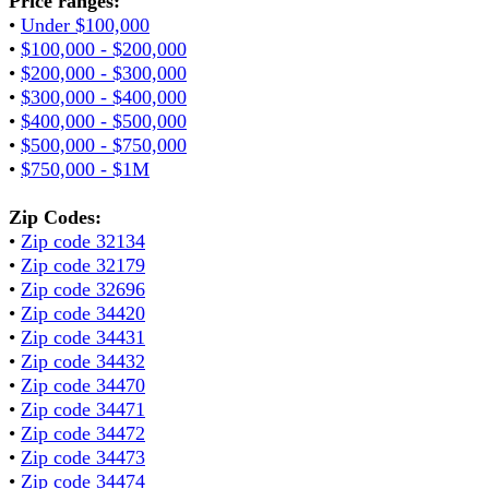
Price ranges:
•
Under $100,000
•
$100,000 - $200,000
•
$200,000 - $300,000
•
$300,000 - $400,000
•
$400,000 - $500,000
•
$500,000 - $750,000
•
$750,000 - $1M
Zip Codes:
•
Zip code 32134
•
Zip code 32179
•
Zip code 32696
•
Zip code 34420
•
Zip code 34431
•
Zip code 34432
•
Zip code 34470
•
Zip code 34471
•
Zip code 34472
•
Zip code 34473
•
Zip code 34474