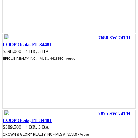
7680 SW 74TH
LOOP Ocala, FL 34481
$398,000 - 4 BR, 3 BA
EPIQUE REALTY INC. - MLS # 6418550 - Active
7875 SW 74TH
LOOP Ocala, FL 34481
$389,500 - 4 BR, 3 BA
CROWN & GLORY REALTY INC - MLS # 723350 - Active