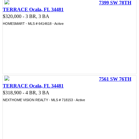
7399 SW 78TH
TERRACE Ocala, FL 34481
$320,000 - 3 BR, 3 BA
HOMESMART - MLS # 6414618 - Active
7561 SW 76TH
TERRACE Ocala, FL 34481
$318,900 - 4 BR, 3 BA
NEXTHOME VISION REALTY - MLS # 718153 - Active