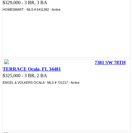
$329,000 - 3 BR, 3 BA
HOMESMART - MLS # 6411382 - Active
7381 SW 78TH
TERRACE Ocala, FL 34481
$325,000 - 3 BR, 2 BA
ENGEL & VOLKERS OCALA - MLS # 721217 - Active