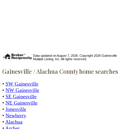
Data updated on August 7, 2026. Copyright 2026 Gainesville
Multiple Listing, Inc. All rights reserved.
Gainesville / Alachua County home searches
•
SW Gainesville
•
NW Gainesville
•
SE Gainesville
•
NE Gainesville
•
Jonesville
•
Newberry
•
Alachua
•
Archer