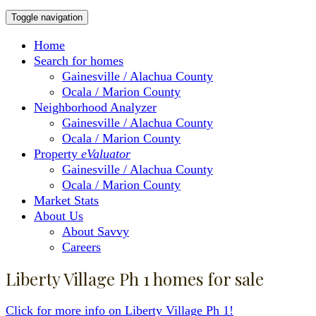
Toggle navigation
Home
Search for homes
Gainesville / Alachua County
Ocala / Marion County
Neighborhood Analyzer
Gainesville / Alachua County
Ocala / Marion County
Property
eValuator
Gainesville / Alachua County
Ocala / Marion County
Market Stats
About Us
About Savvy
Careers
Liberty Village Ph 1 homes for sale
Click for more info on Liberty Village Ph 1!