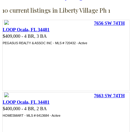
10 current listings in Liberty Village Ph 1
7656 SW 74TH
LOOP Ocala, FL 34481
$409,000 - 4 BR, 3 BA
PEGASUS REALTY & ASSOC INC - MLS # 720432 - Active
7663 SW 74TH
LOOP Ocala, FL 34481
$400,000 - 4 BR, 2 BA
HOMESMART - MLS # 6413684 - Active