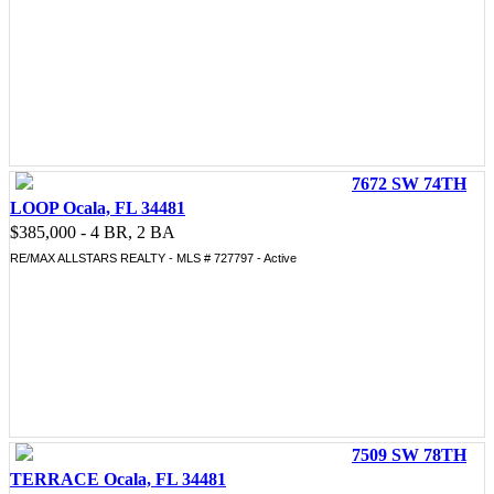
7672 SW 74TH
LOOP Ocala, FL 34481
$385,000 - 4 BR, 2 BA
RE/MAX ALLSTARS REALTY - MLS # 727797 - Active
7509 SW 78TH
TERRACE Ocala, FL 34481