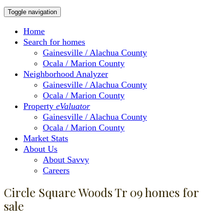
Toggle navigation
Home
Search for homes
Gainesville / Alachua County
Ocala / Marion County
Neighborhood Analyzer
Gainesville / Alachua County
Ocala / Marion County
Property
eValuator
Gainesville / Alachua County
Ocala / Marion County
Market Stats
About Us
About Savvy
Careers
Circle Square Woods Tr 09 homes for
sale