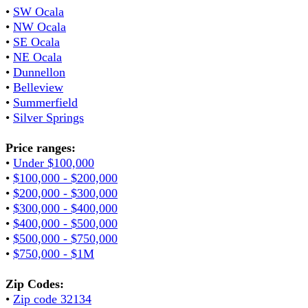
•
SW Ocala
•
NW Ocala
•
SE Ocala
•
NE Ocala
•
Dunnellon
•
Belleview
•
Summerfield
•
Silver Springs
Price ranges:
•
Under $100,000
•
$100,000 - $200,000
•
$200,000 - $300,000
•
$300,000 - $400,000
•
$400,000 - $500,000
•
$500,000 - $750,000
•
$750,000 - $1M
Zip Codes:
•
Zip code 32134