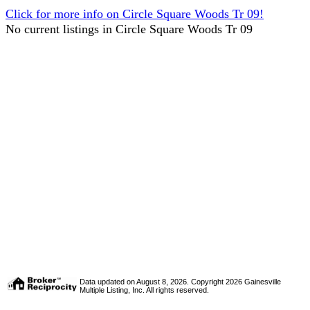
Click for more info on Circle Square Woods Tr 09!
No current listings in Circle Square Woods Tr 09
Data updated on August 8, 2026. Copyright 2026 Gainesville
Multiple Listing, Inc. All rights reserved.