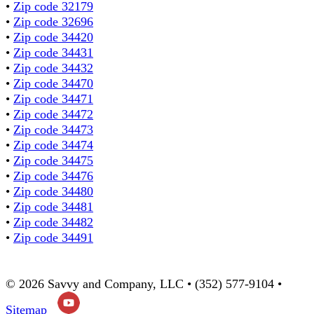
•
Zip code 32179
•
Zip code 32696
•
Zip code 34420
•
Zip code 34431
•
Zip code 34432
•
Zip code 34470
•
Zip code 34471
•
Zip code 34472
•
Zip code 34473
•
Zip code 34474
•
Zip code 34475
•
Zip code 34476
•
Zip code 34480
•
Zip code 34481
•
Zip code 34482
•
Zip code 34491
© 2026 Savvy and Company, LLC • (352) 577-9104 •
Sitemap