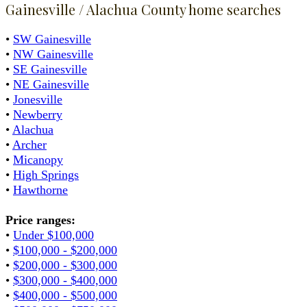
Gainesville / Alachua County home searches
•
SW Gainesville
•
NW Gainesville
•
SE Gainesville
•
NE Gainesville
•
Jonesville
•
Newberry
•
Alachua
•
Archer
•
Micanopy
•
High Springs
•
Hawthorne
Price ranges:
•
Under $100,000
•
$100,000 - $200,000
•
$200,000 - $300,000
•
$300,000 - $400,000
•
$400,000 - $500,000