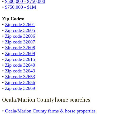
•
$500,000 - $750,000
•
$750,000 - $1M
Zip Codes:
•
Zip code 32601
•
Zip code 32605
•
Zip code 32606
•
Zip code 32607
•
Zip code 32608
•
Zip code 32609
•
Zip code 32615
•
Zip code 32640
•
Zip code 32643
•
Zip code 32653
•
Zip code 32656
•
Zip code 32669
Ocala/Marion County home searches
•
Ocala/Marion County farms & horse properties