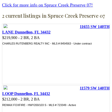
Click for more info on Spruce Creek Preserve 07!
2 current listings in Spruce Creek Preserve 07
11655 SW 140TH
LANE Dunnellon, FL 34432
$219,900 - 2 BR, 2 BA
CHARLES RUTENBERG REALTY INC - MLS # 8454563 - Under contract
11579 SW 140TH
LOOP Dunnellon, FL 34432
$212,000 - 2 BR, 2 BA
RE/MAX FOXFIRE - HWY200/103 S - MLS # 723349 - Active