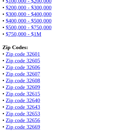
•
$100,000 - $200,000
•
$200,000 - $300,000
•
$300,000 - $400,000
•
$400,000 - $500,000
•
$500,000 - $750,000
•
$750,000 - $1M
Zip Codes:
•
Zip code 32601
•
Zip code 32605
•
Zip code 32606
•
Zip code 32607
•
Zip code 32608
•
Zip code 32609
•
Zip code 32615
•
Zip code 32640
•
Zip code 32643
•
Zip code 32653
•
Zip code 32656
•
Zip code 32669