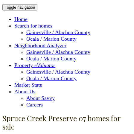
Toggle navigation
Home
Search for homes
Gainesville / Alachua County
Ocala / Marion County
Neighborhood Analyzer
Gainesville / Alachua County
Ocala / Marion County
Property
eValuator
Gainesville / Alachua County
Ocala / Marion County
Market Stats
About Us
About Savvy
Careers
Spruce Creek Preserve 07 homes for
sale