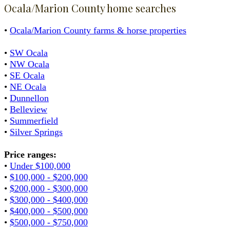
Ocala/Marion County home searches
•
Ocala/Marion County farms & horse properties
•
SW Ocala
•
NW Ocala
•
SE Ocala
•
NE Ocala
•
Dunnellon
•
Belleview
•
Summerfield
•
Silver Springs
Price ranges:
•
Under $100,000
•
$100,000 - $200,000
•
$200,000 - $300,000
•
$300,000 - $400,000
•
$400,000 - $500,000
•
$500,000 - $750,000