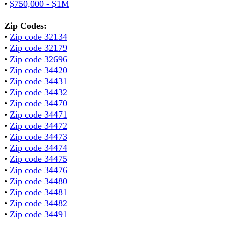
•
$750,000 - $1M
Zip Codes:
•
Zip code 32134
•
Zip code 32179
•
Zip code 32696
•
Zip code 34420
•
Zip code 34431
•
Zip code 34432
•
Zip code 34470
•
Zip code 34471
•
Zip code 34472
•
Zip code 34473
•
Zip code 34474
•
Zip code 34475
•
Zip code 34476
•
Zip code 34480
•
Zip code 34481
•
Zip code 34482
•
Zip code 34491