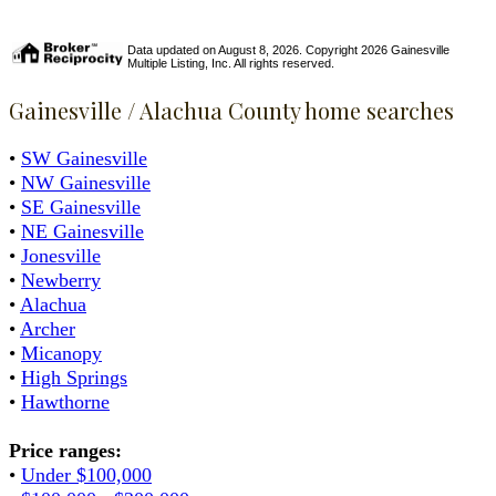
Data updated on August 8, 2026. Copyright 2026 Gainesville
Multiple Listing, Inc. All rights reserved.
Gainesville / Alachua County home searches
•
SW Gainesville
•
NW Gainesville
•
SE Gainesville
•
NE Gainesville
•
Jonesville
•
Newberry
•
Alachua
•
Archer
•
Micanopy
•
High Springs
•
Hawthorne
Price ranges:
•
Under $100,000