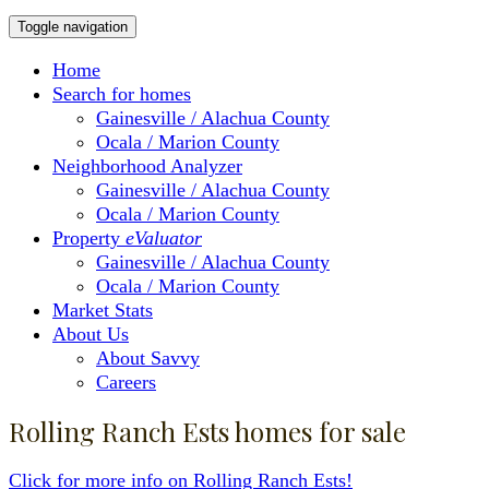
Toggle navigation
Home
Search for homes
Gainesville / Alachua County
Ocala / Marion County
Neighborhood Analyzer
Gainesville / Alachua County
Ocala / Marion County
Property
eValuator
Gainesville / Alachua County
Ocala / Marion County
Market Stats
About Us
About Savvy
Careers
Rolling Ranch Ests homes for sale
Click for more info on Rolling Ranch Ests!