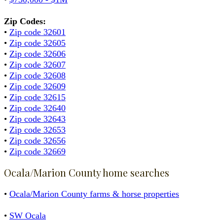
Zip Codes:
•
Zip code 32601
•
Zip code 32605
•
Zip code 32606
•
Zip code 32607
•
Zip code 32608
•
Zip code 32609
•
Zip code 32615
•
Zip code 32640
•
Zip code 32643
•
Zip code 32653
•
Zip code 32656
•
Zip code 32669
Ocala/Marion County home searches
•
Ocala/Marion County farms & horse properties
•
SW Ocala