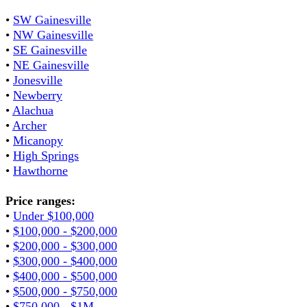
•
SW Gainesville
•
NW Gainesville
•
SE Gainesville
•
NE Gainesville
•
Jonesville
•
Newberry
•
Alachua
•
Archer
•
Micanopy
•
High Springs
•
Hawthorne
Price ranges:
•
Under $100,000
•
$100,000 - $200,000
•
$200,000 - $300,000
•
$300,000 - $400,000
•
$400,000 - $500,000
•
$500,000 - $750,000
•
$750,000 - $1M