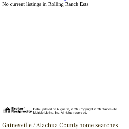
No current listings in Rolling Ranch Ests
Data updated on August 8, 2026. Copyright 2026 Gainesville
Multiple Listing, Inc. All rights reserved.
Gainesville / Alachua County home searches