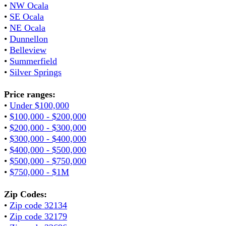
•
NW Ocala
•
SE Ocala
•
NE Ocala
•
Dunnellon
•
Belleview
•
Summerfield
•
Silver Springs
Price ranges:
•
Under $100,000
•
$100,000 - $200,000
•
$200,000 - $300,000
•
$300,000 - $400,000
•
$400,000 - $500,000
•
$500,000 - $750,000
•
$750,000 - $1M
Zip Codes:
•
Zip code 32134
•
Zip code 32179