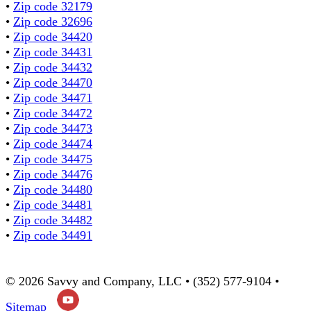
•
Zip code 32179
•
Zip code 32696
•
Zip code 34420
•
Zip code 34431
•
Zip code 34432
•
Zip code 34470
•
Zip code 34471
•
Zip code 34472
•
Zip code 34473
•
Zip code 34474
•
Zip code 34475
•
Zip code 34476
•
Zip code 34480
•
Zip code 34481
•
Zip code 34482
•
Zip code 34491
© 2026 Savvy and Company, LLC • (352) 577-9104 •
Sitemap