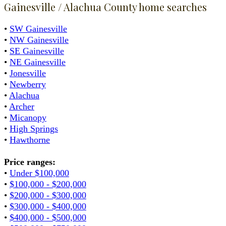
Gainesville / Alachua County home searches
•
SW Gainesville
•
NW Gainesville
•
SE Gainesville
•
NE Gainesville
•
Jonesville
•
Newberry
•
Alachua
•
Archer
•
Micanopy
•
High Springs
•
Hawthorne
Price ranges:
•
Under $100,000
•
$100,000 - $200,000
•
$200,000 - $300,000
•
$300,000 - $400,000
•
$400,000 - $500,000