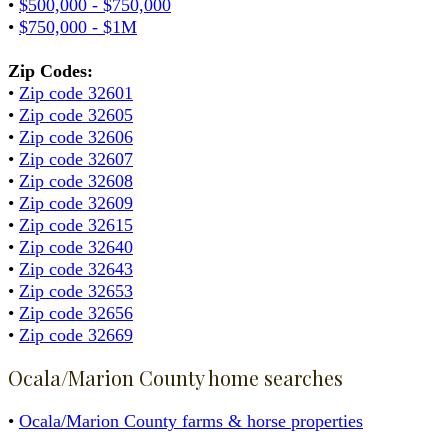
•
$500,000 - $750,000
•
$750,000 - $1M
Zip Codes:
•
Zip code 32601
•
Zip code 32605
•
Zip code 32606
•
Zip code 32607
•
Zip code 32608
•
Zip code 32609
•
Zip code 32615
•
Zip code 32640
•
Zip code 32643
•
Zip code 32653
•
Zip code 32656
•
Zip code 32669
Ocala/Marion County home searches
•
Ocala/Marion County farms & horse properties