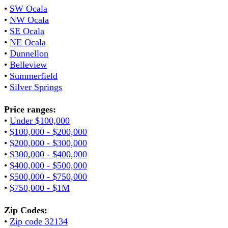
•
SW Ocala
•
NW Ocala
•
SE Ocala
•
NE Ocala
•
Dunnellon
•
Belleview
•
Summerfield
•
Silver Springs
Price ranges:
•
Under $100,000
•
$100,000 - $200,000
•
$200,000 - $300,000
•
$300,000 - $400,000
•
$400,000 - $500,000
•
$500,000 - $750,000
•
$750,000 - $1M
Zip Codes:
•
Zip code 32134