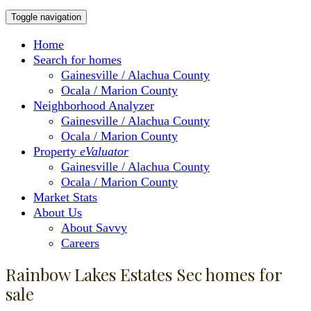
Toggle navigation
Home
Search for homes
Gainesville / Alachua County
Ocala / Marion County
Neighborhood Analyzer
Gainesville / Alachua County
Ocala / Marion County
Property
eValuator
Gainesville / Alachua County
Ocala / Marion County
Market Stats
About Us
About Savvy
Careers
Rainbow Lakes Estates Sec homes for
sale