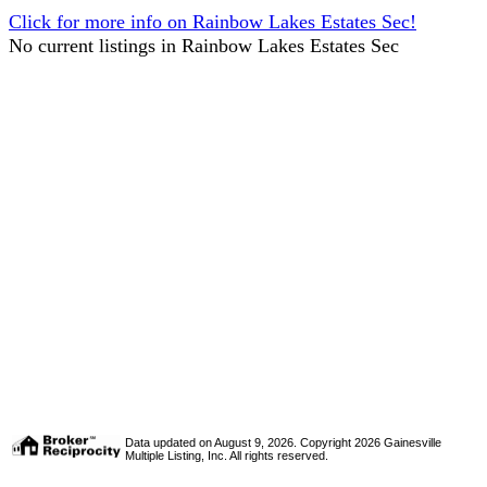
Click for more info on Rainbow Lakes Estates Sec!
No current listings in Rainbow Lakes Estates Sec
Data updated on August 9, 2026. Copyright 2026 Gainesville
Multiple Listing, Inc. All rights reserved.