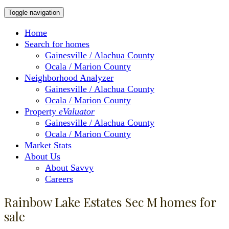
Toggle navigation
Home
Search for homes
Gainesville / Alachua County
Ocala / Marion County
Neighborhood Analyzer
Gainesville / Alachua County
Ocala / Marion County
Property
eValuator
Gainesville / Alachua County
Ocala / Marion County
Market Stats
About Us
About Savvy
Careers
Rainbow Lake Estates Sec M homes for
sale