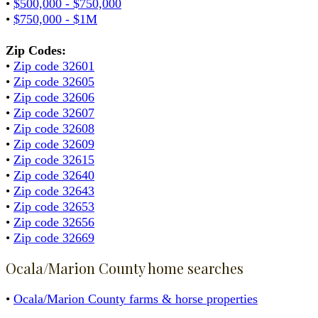
•
$500,000 - $750,000
•
$750,000 - $1M
Zip Codes:
•
Zip code 32601
•
Zip code 32605
•
Zip code 32606
•
Zip code 32607
•
Zip code 32608
•
Zip code 32609
•
Zip code 32615
•
Zip code 32640
•
Zip code 32643
•
Zip code 32653
•
Zip code 32656
•
Zip code 32669
Ocala/Marion County home searches
•
Ocala/Marion County farms & horse properties