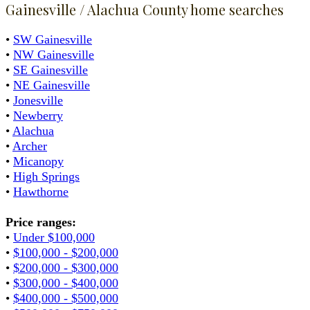
Gainesville / Alachua County home searches
•
SW Gainesville
•
NW Gainesville
•
SE Gainesville
•
NE Gainesville
•
Jonesville
•
Newberry
•
Alachua
•
Archer
•
Micanopy
•
High Springs
•
Hawthorne
Price ranges:
•
Under $100,000
•
$100,000 - $200,000
•
$200,000 - $300,000
•
$300,000 - $400,000
•
$400,000 - $500,000