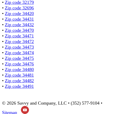
•
Zip code 32179
•
Zip code 32696
•
Zip code 34420
•
Zip code 34431
•
Zip code 34432
•
Zip code 34470
•
Zip code 34471
•
Zip code 34472
•
Zip code 34473
•
Zip code 34474
•
Zip code 34475
•
Zip code 34476
•
Zip code 34480
•
Zip code 34481
•
Zip code 34482
•
Zip code 34491
© 2026 Savvy and Company, LLC • (352) 577-9104 •
Sitemap