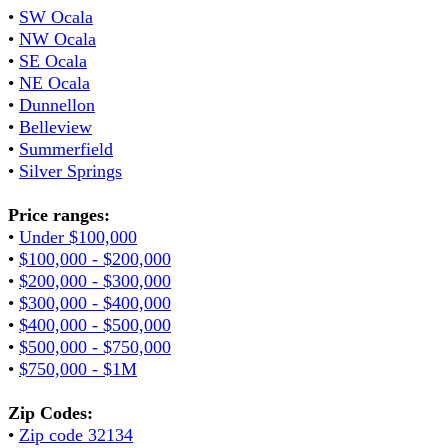
•
SW Ocala
•
NW Ocala
•
SE Ocala
•
NE Ocala
•
Dunnellon
•
Belleview
•
Summerfield
•
Silver Springs
Price ranges:
•
Under $100,000
•
$100,000 - $200,000
•
$200,000 - $300,000
•
$300,000 - $400,000
•
$400,000 - $500,000
•
$500,000 - $750,000
•
$750,000 - $1M
Zip Codes:
•
Zip code 32134