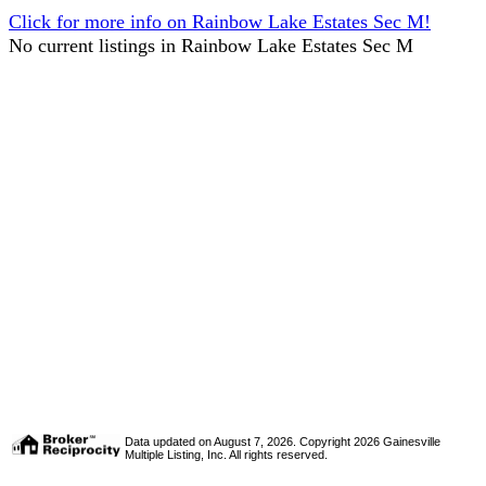
Click for more info on Rainbow Lake Estates Sec M!
No current listings in Rainbow Lake Estates Sec M
Data updated on August 7, 2026. Copyright 2026 Gainesville
Multiple Listing, Inc. All rights reserved.