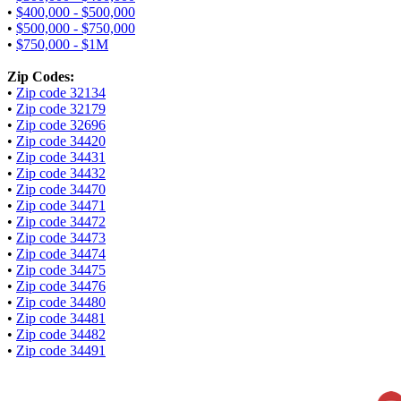
•
$400,000 - $500,000
•
$500,000 - $750,000
•
$750,000 - $1M
Zip Codes:
•
Zip code 32134
•
Zip code 32179
•
Zip code 32696
•
Zip code 34420
•
Zip code 34431
•
Zip code 34432
•
Zip code 34470
•
Zip code 34471
•
Zip code 34472
•
Zip code 34473
•
Zip code 34474
•
Zip code 34475
•
Zip code 34476
•
Zip code 34480
•
Zip code 34481
•
Zip code 34482
•
Zip code 34491