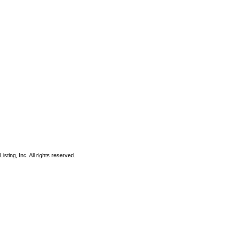
sting, Inc. All rights reserved.