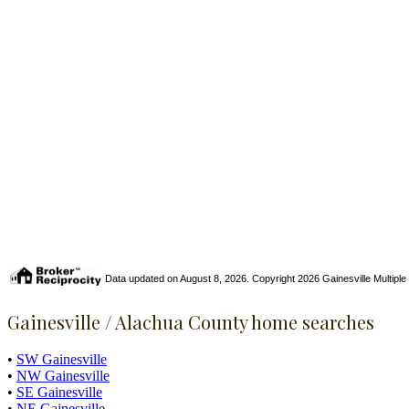
Data updated on August 8, 2026. Copyright 2026 Gainesville Multiple Li
Gainesville / Alachua County home searches
•
SW Gainesville
•
NW Gainesville
•
SE Gainesville
•
NE Gainesville