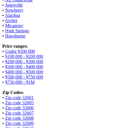
•
Jonesville
•
Newberry
•
Alachua
•
Archer
•
Micanopy
•
High Springs
•
Hawthorne
Price ranges:
•
Under $100,000
•
$100,000 - $200,000
•
$200,000 - $300,000
•
$300,000 - $400,000
•
$400,000 - $500,000
•
$500,000 - $750,000
•
$750,000 - $1M
Zip Codes:
•
Zip code 32601
•
Zip code 32605
•
Zip code 32606
•
Zip code 32607
•
Zip code 32608
•
Zip code 32609