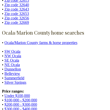
•
Zip code 32615
•
Zip code 32640
•
Zip code 32643
•
Zip code 32653
•
Zip code 32656
•
Zip code 32669
Ocala/Marion County home searches
•
Ocala/Marion County farms & horse properties
•
SW Ocala
•
NW Ocala
•
SE Ocala
•
NE Ocala
•
Dunnellon
•
Belleview
•
Summerfield
•
Silver Springs
Price ranges:
•
Under $100,000
•
$100,000 - $200,000
•
$200,000 - $300,000
•
$300,000 - $400,000