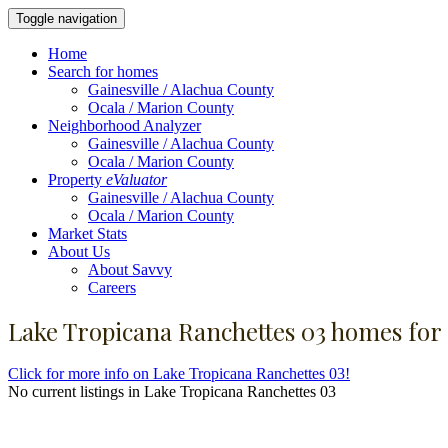
Toggle navigation
Home
Search for homes
Gainesville / Alachua County
Ocala / Marion County
Neighborhood Analyzer
Gainesville / Alachua County
Ocala / Marion County
Property
eValuator
Gainesville / Alachua County
Ocala / Marion County
Market Stats
About Us
About Savvy
Careers
Lake Tropicana Ranchettes 03 homes for 
Click for more info on Lake Tropicana Ranchettes 03!
No current listings in Lake Tropicana Ranchettes 03