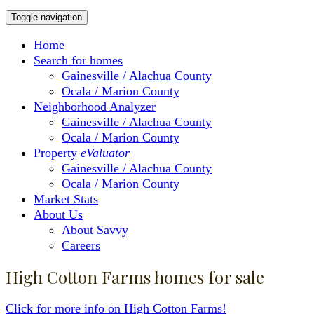
Toggle navigation
Home
Search for homes
Gainesville / Alachua County
Ocala / Marion County
Neighborhood Analyzer
Gainesville / Alachua County
Ocala / Marion County
Property
eValuator
Gainesville / Alachua County
Ocala / Marion County
Market Stats
About Us
About Savvy
Careers
High Cotton Farms homes for sale
Click for more info on High Cotton Farms!