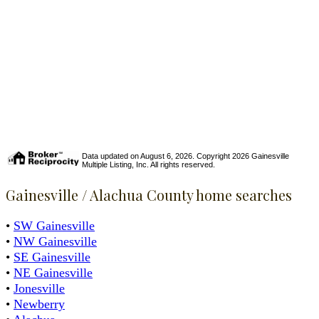
Data updated on August 6, 2026. Copyright 2026 Gainesville
Multiple Listing, Inc. All rights reserved.
Gainesville / Alachua County home searches
•
SW Gainesville
•
NW Gainesville
•
SE Gainesville
•
NE Gainesville
•
Jonesville
•
Newberry