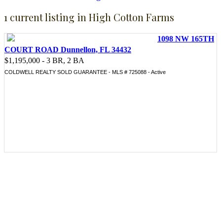
1 current listing in High Cotton Farms
1098 NW 165TH
COURT ROAD Dunnellon, FL 34432
$1,195,000 - 3 BR, 2 BA
COLDWELL REALTY SOLD GUARANTEE - MLS # 725088 - Active