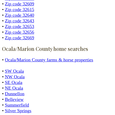
•
Zip code 32609
•
Zip code 32615
•
Zip code 32640
•
Zip code 32643
•
Zip code 32653
•
Zip code 32656
•
Zip code 32669
Ocala/Marion County home searches
•
Ocala/Marion County farms & horse properties
•
SW Ocala
•
NW Ocala
•
SE Ocala
•
NE Ocala
•
Dunnellon
•
Belleview
•
Summerfield
•
Silver Springs