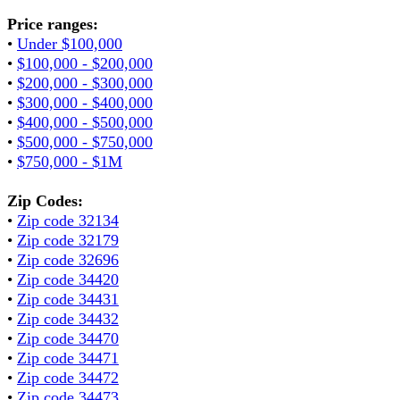
Price ranges:
•
Under $100,000
•
$100,000 - $200,000
•
$200,000 - $300,000
•
$300,000 - $400,000
•
$400,000 - $500,000
•
$500,000 - $750,000
•
$750,000 - $1M
Zip Codes:
•
Zip code 32134
•
Zip code 32179
•
Zip code 32696
•
Zip code 34420
•
Zip code 34431
•
Zip code 34432
•
Zip code 34470
•
Zip code 34471
•
Zip code 34472
•
Zip code 34473