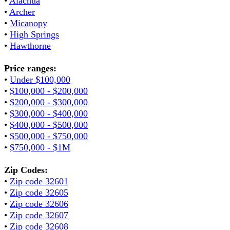
•
Alachua
•
Archer
•
Micanopy
•
High Springs
•
Hawthorne
Price ranges:
•
Under $100,000
•
$100,000 - $200,000
•
$200,000 - $300,000
•
$300,000 - $400,000
•
$400,000 - $500,000
•
$500,000 - $750,000
•
$750,000 - $1M
Zip Codes:
•
Zip code 32601
•
Zip code 32605
•
Zip code 32606
•
Zip code 32607
•
Zip code 32608