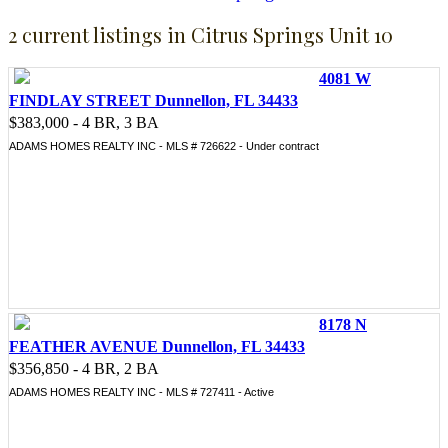
2 current listings in Citrus Springs Unit 10
4081 W
FINDLAY STREET Dunnellon, FL 34433
$383,000 - 4 BR, 3 BA
ADAMS HOMES REALTY INC - MLS # 726622 - Under contract
8178 N
FEATHER AVENUE Dunnellon, FL 34433
$356,850 - 4 BR, 2 BA
ADAMS HOMES REALTY INC - MLS # 727411 - Active