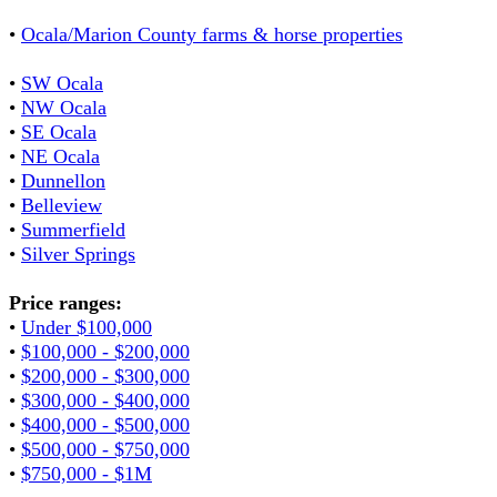
•
Ocala/Marion County farms & horse properties
•
SW Ocala
•
NW Ocala
•
SE Ocala
•
NE Ocala
•
Dunnellon
•
Belleview
•
Summerfield
•
Silver Springs
Price ranges:
•
Under $100,000
•
$100,000 - $200,000
•
$200,000 - $300,000
•
$300,000 - $400,000
•
$400,000 - $500,000
•
$500,000 - $750,000
•
$750,000 - $1M