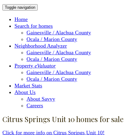
Toggle navigation
Home
Search for homes
Gainesville / Alachua County
Ocala / Marion County
Neighborhood Analyzer
Gainesville / Alachua County
Ocala / Marion County
Property
eValuator
Gainesville / Alachua County
Ocala / Marion County
Market Stats
About Us
About Savvy
Careers
Citrus Springs Unit 10 homes for sale
Click for more info on Citrus Springs Unit 10!