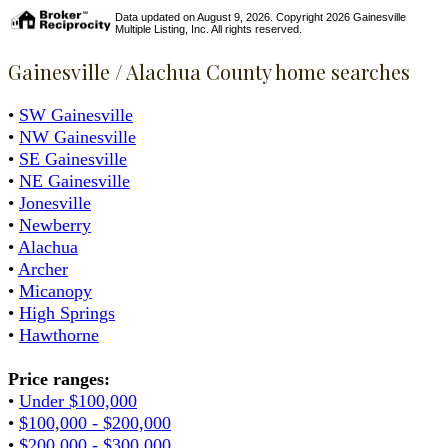
Data updated on August 9, 2026. Copyright 2026 Gainesville
Multiple Listing, Inc. All rights reserved.
Gainesville / Alachua County home searches
•
SW Gainesville
•
NW Gainesville
•
SE Gainesville
•
NE Gainesville
•
Jonesville
•
Newberry
•
Alachua
•
Archer
•
Micanopy
•
High Springs
•
Hawthorne
Price ranges:
•
Under $100,000
•
$100,000 - $200,000
•
$200,000 - $300,000