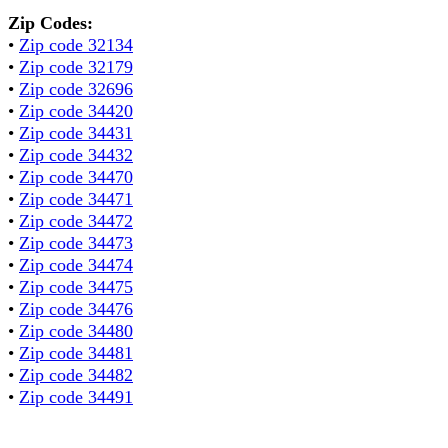
Zip Codes:
•
Zip code 32134
•
Zip code 32179
•
Zip code 32696
•
Zip code 34420
•
Zip code 34431
•
Zip code 34432
•
Zip code 34470
•
Zip code 34471
•
Zip code 34472
•
Zip code 34473
•
Zip code 34474
•
Zip code 34475
•
Zip code 34476
•
Zip code 34480
•
Zip code 34481
•
Zip code 34482
•
Zip code 34491