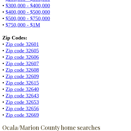
•
$300,000 - $400,000
•
$400,000 - $500,000
•
$500,000 - $750,000
•
$750,000 - $1M
Zip Codes:
•
Zip code 32601
•
Zip code 32605
•
Zip code 32606
•
Zip code 32607
•
Zip code 32608
•
Zip code 32609
•
Zip code 32615
•
Zip code 32640
•
Zip code 32643
•
Zip code 32653
•
Zip code 32656
•
Zip code 32669
Ocala/Marion County home searches