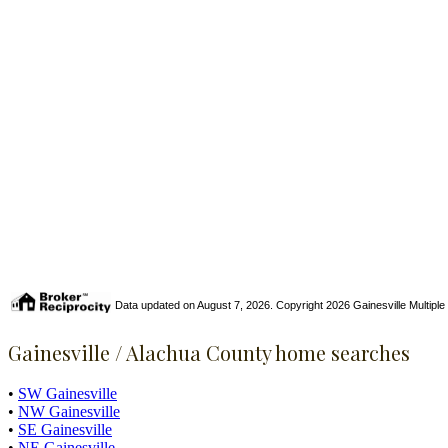
Data updated on August 7, 2026. Copyright 2026 Gainesville Multiple Li
Gainesville / Alachua County home searches
•
SW Gainesville
•
NW Gainesville
•
SE Gainesville
•
NE Gainesville