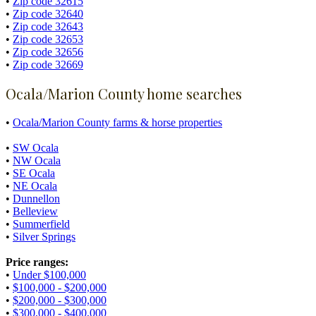
•
Zip code 32615
•
Zip code 32640
•
Zip code 32643
•
Zip code 32653
•
Zip code 32656
•
Zip code 32669
Ocala/Marion County home searches
•
Ocala/Marion County farms & horse properties
•
SW Ocala
•
NW Ocala
•
SE Ocala
•
NE Ocala
•
Dunnellon
•
Belleview
•
Summerfield
•
Silver Springs
Price ranges:
•
Under $100,000
•
$100,000 - $200,000
•
$200,000 - $300,000
•
$300,000 - $400,000