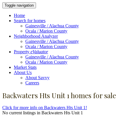
Toggle navigation
Home
Search for homes
Gainesville / Alachua County
Ocala / Marion County
Neighborhood Analyzer
Gainesville / Alachua County
Ocala / Marion County
Property
eValuator
Gainesville / Alachua County
Ocala / Marion County
Market Stats
About Us
About Savvy
Careers
Backwaters Hts Unit 1 homes for sale
Click for more info on Backwaters Hts Unit 1!
No current listings in Backwaters Hts Unit 1