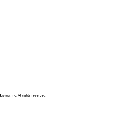
sting, Inc. All rights reserved.