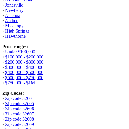
•
Jonesville
•
Newberry
•
Alachua
•
Archer
•
Micanopy
•
High Springs
•
Hawthorne
Price ranges:
•
Under $100,000
•
$100,000 - $200,000
•
$200,000 - $300,000
•
$300,000 - $400,000
•
$400,000 - $500,000
•
$500,000 - $750,000
•
$750,000 - $1M
Zip Codes:
•
Zip code 32601
•
Zip code 32605
•
Zip code 32606
•
Zip code 32607
•
Zip code 32608
•
Zip code 32609