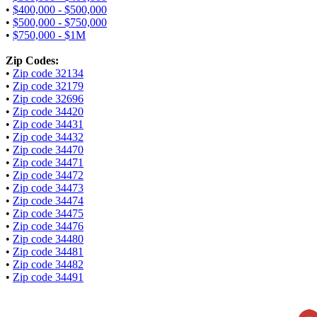
•
$400,000 - $500,000
•
$500,000 - $750,000
•
$750,000 - $1M
Zip Codes:
•
Zip code 32134
•
Zip code 32179
•
Zip code 32696
•
Zip code 34420
•
Zip code 34431
•
Zip code 34432
•
Zip code 34470
•
Zip code 34471
•
Zip code 34472
•
Zip code 34473
•
Zip code 34474
•
Zip code 34475
•
Zip code 34476
•
Zip code 34480
•
Zip code 34481
•
Zip code 34482
•
Zip code 34491