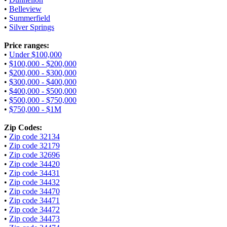
•
Belleview
•
Summerfield
•
Silver Springs
Price ranges:
•
Under $100,000
•
$100,000 - $200,000
•
$200,000 - $300,000
•
$300,000 - $400,000
•
$400,000 - $500,000
•
$500,000 - $750,000
•
$750,000 - $1M
Zip Codes:
•
Zip code 32134
•
Zip code 32179
•
Zip code 32696
•
Zip code 34420
•
Zip code 34431
•
Zip code 34432
•
Zip code 34470
•
Zip code 34471
•
Zip code 34472
•
Zip code 34473