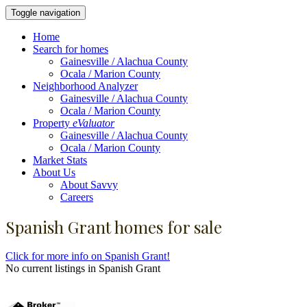
Toggle navigation
Home
Search for homes
Gainesville / Alachua County
Ocala / Marion County
Neighborhood Analyzer
Gainesville / Alachua County
Ocala / Marion County
Property
eValuator
Gainesville / Alachua County
Ocala / Marion County
Market Stats
About Us
About Savvy
Careers
Spanish Grant homes for sale
Click for more info on Spanish Grant!
No current listings in Spanish Grant