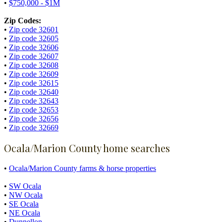
•
$750,000 - $1M
Zip Codes:
•
Zip code 32601
•
Zip code 32605
•
Zip code 32606
•
Zip code 32607
•
Zip code 32608
•
Zip code 32609
•
Zip code 32615
•
Zip code 32640
•
Zip code 32643
•
Zip code 32653
•
Zip code 32656
•
Zip code 32669
Ocala/Marion County home searches
•
Ocala/Marion County farms & horse properties
•
SW Ocala
•
NW Ocala
•
SE Ocala
•
NE Ocala
•
Dunnellon