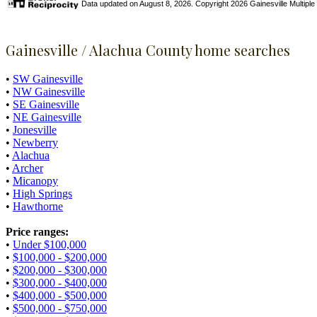
Data updated on August 8, 2026. Copyright 2026 Gainesville Multiple Li
Gainesville / Alachua County home searches
•
SW Gainesville
•
NW Gainesville
•
SE Gainesville
•
NE Gainesville
•
Jonesville
•
Newberry
•
Alachua
•
Archer
•
Micanopy
•
High Springs
•
Hawthorne
Price ranges:
•
Under $100,000
•
$100,000 - $200,000
•
$200,000 - $300,000
•
$300,000 - $400,000
•
$400,000 - $500,000
•
$500,000 - $750,000