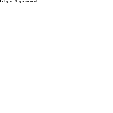
sting, Inc. All rights reserved.