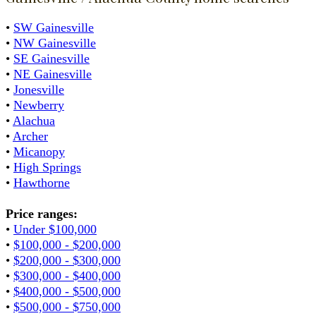
•
SW Gainesville
•
NW Gainesville
•
SE Gainesville
•
NE Gainesville
•
Jonesville
•
Newberry
•
Alachua
•
Archer
•
Micanopy
•
High Springs
•
Hawthorne
Price ranges:
•
Under $100,000
•
$100,000 - $200,000
•
$200,000 - $300,000
•
$300,000 - $400,000
•
$400,000 - $500,000
•
$500,000 - $750,000