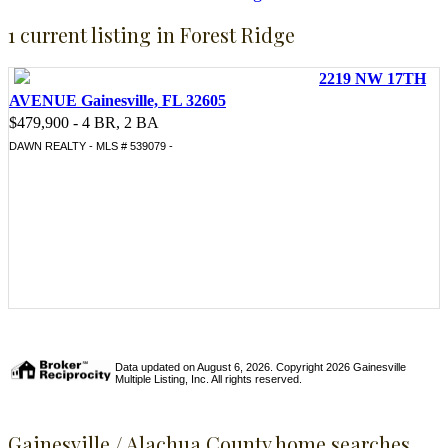
1 current listing in Forest Ridge
2219 NW 17TH
AVENUE Gainesville, FL 32605
$479,900 - 4 BR, 2 BA
DAWN REALTY - MLS # 539079 -
Data updated on August 6, 2026. Copyright 2026 Gainesville
Multiple Listing, Inc. All rights reserved.
Gainesville / Alachua County home searches