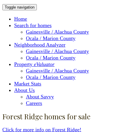
Toggle navigation
Home
Search for homes
Gainesville / Alachua County
Ocala / Marion County
Neighborhood Analyzer
Gainesville / Alachua County
Ocala / Marion County
Property
eValuator
Gainesville / Alachua County
Ocala / Marion County
Market Stats
About Us
About Savvy
Careers
Forest Ridge homes for sale
Click for more info on Forest Ridge!