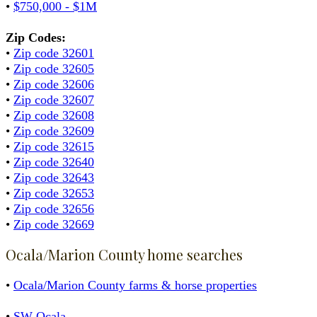
•
$750,000 - $1M
Zip Codes:
•
Zip code 32601
•
Zip code 32605
•
Zip code 32606
•
Zip code 32607
•
Zip code 32608
•
Zip code 32609
•
Zip code 32615
•
Zip code 32640
•
Zip code 32643
•
Zip code 32653
•
Zip code 32656
•
Zip code 32669
Ocala/Marion County home searches
•
Ocala/Marion County farms & horse properties
•
SW Ocala