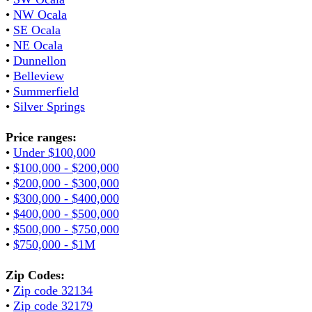
•
NW Ocala
•
SE Ocala
•
NE Ocala
•
Dunnellon
•
Belleview
•
Summerfield
•
Silver Springs
Price ranges:
•
Under $100,000
•
$100,000 - $200,000
•
$200,000 - $300,000
•
$300,000 - $400,000
•
$400,000 - $500,000
•
$500,000 - $750,000
•
$750,000 - $1M
Zip Codes:
•
Zip code 32134
•
Zip code 32179