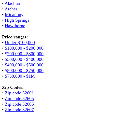
•
Alachua
•
Archer
•
Micanopy
•
High Springs
•
Hawthorne
Price ranges:
•
Under $100,000
•
$100,000 - $200,000
•
$200,000 - $300,000
•
$300,000 - $400,000
•
$400,000 - $500,000
•
$500,000 - $750,000
•
$750,000 - $1M
Zip Codes:
•
Zip code 32601
•
Zip code 32605
•
Zip code 32606
•
Zip code 32607