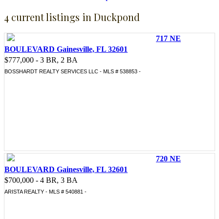
4 current listings in Duckpond
717 NE
BOULEVARD Gainesville, FL 32601
$777,000 - 3 BR, 2 BA
BOSSHARDT REALTY SERVICES LLC - MLS # 538853 -
720 NE
BOULEVARD Gainesville, FL 32601
$700,000 - 4 BR, 3 BA
ARISTA REALTY - MLS # 540881 -