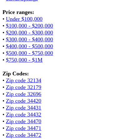
Price ranges:
•
Under $100,000
•
$100,000 - $200,000
•
$200,000 - $300,000
•
$300,000 - $400,000
•
$400,000 - $500,000
•
$500,000 - $750,000
•
$750,000 - $1M
Zip Codes:
•
Zip code 32134
•
Zip code 32179
•
Zip code 32696
•
Zip code 34420
•
Zip code 34431
•
Zip code 34432
•
Zip code 34470
•
Zip code 34471
•
Zip code 34472