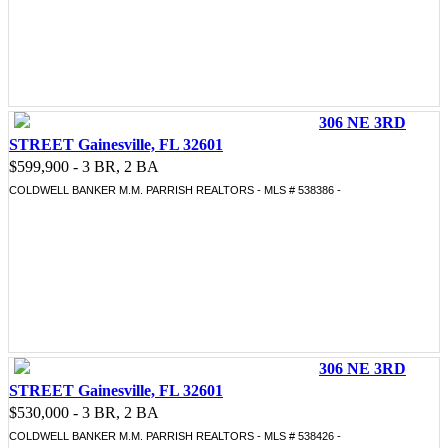
306 NE 3RD
STREET Gainesville, FL 32601
$599,900 - 3 BR, 2 BA
COLDWELL BANKER M.M. PARRISH REALTORS - MLS # 538386 -
306 NE 3RD
STREET Gainesville, FL 32601
$530,000 - 3 BR, 2 BA
COLDWELL BANKER M.M. PARRISH REALTORS - MLS # 538426 -