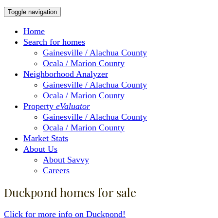
Toggle navigation
Home
Search for homes
Gainesville / Alachua County
Ocala / Marion County
Neighborhood Analyzer
Gainesville / Alachua County
Ocala / Marion County
Property
eValuator
Gainesville / Alachua County
Ocala / Marion County
Market Stats
About Us
About Savvy
Careers
Duckpond homes for sale
Click for more info on Duckpond!