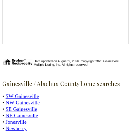
Data updated on August 9, 2026. Copyright 2026 Gainesville
Multiple Listing, Inc. All rights reserved.
Gainesville / Alachua County home searches
•
SW Gainesville
•
NW Gainesville
•
SE Gainesville
•
NE Gainesville
•
Jonesville
•
Newberry