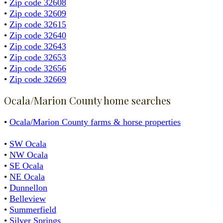
•
Zip code 32608
•
Zip code 32609
•
Zip code 32615
•
Zip code 32640
•
Zip code 32643
•
Zip code 32653
•
Zip code 32656
•
Zip code 32669
Ocala/Marion County home searches
•
Ocala/Marion County farms & horse properties
•
SW Ocala
•
NW Ocala
•
SE Ocala
•
NE Ocala
•
Dunnellon
•
Belleview
•
Summerfield
•
Silver Springs