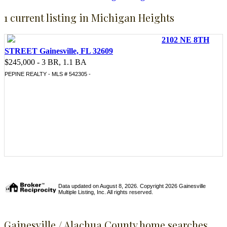
1 current listing in Michigan Heights
2102 NE 8TH
STREET Gainesville, FL 32609
$245,000 - 3 BR, 1.1 BA
PEPINE REALTY - MLS # 542305 -
Data updated on August 8, 2026. Copyright 2026 Gainesville
Multiple Listing, Inc. All rights reserved.
Gainesville / Alachua County home searches