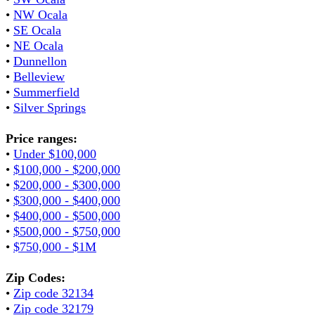
•
NW Ocala
•
SE Ocala
•
NE Ocala
•
Dunnellon
•
Belleview
•
Summerfield
•
Silver Springs
Price ranges:
•
Under $100,000
•
$100,000 - $200,000
•
$200,000 - $300,000
•
$300,000 - $400,000
•
$400,000 - $500,000
•
$500,000 - $750,000
•
$750,000 - $1M
Zip Codes:
•
Zip code 32134
•
Zip code 32179