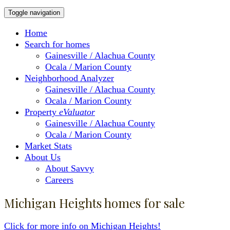
Toggle navigation
Home
Search for homes
Gainesville / Alachua County
Ocala / Marion County
Neighborhood Analyzer
Gainesville / Alachua County
Ocala / Marion County
Property
eValuator
Gainesville / Alachua County
Ocala / Marion County
Market Stats
About Us
About Savvy
Careers
Michigan Heights homes for sale
Click for more info on Michigan Heights!