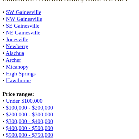
•
SW Gainesville
•
NW Gainesville
•
SE Gainesville
•
NE Gainesville
•
Jonesville
•
Newberry
•
Alachua
•
Archer
•
Micanopy
•
High Springs
•
Hawthorne
Price ranges:
•
Under $100,000
•
$100,000 - $200,000
•
$200,000 - $300,000
•
$300,000 - $400,000
•
$400,000 - $500,000
•
$500,000 - $750,000