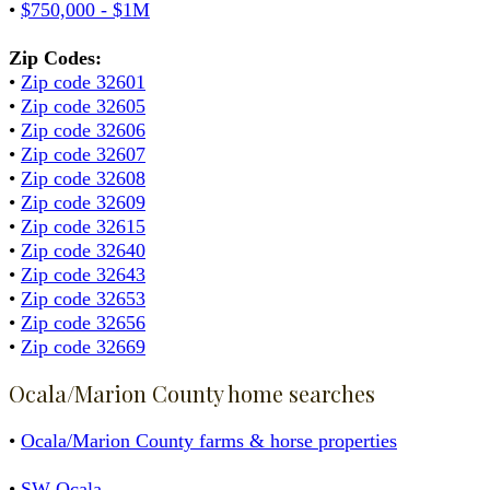
•
$750,000 - $1M
Zip Codes:
•
Zip code 32601
•
Zip code 32605
•
Zip code 32606
•
Zip code 32607
•
Zip code 32608
•
Zip code 32609
•
Zip code 32615
•
Zip code 32640
•
Zip code 32643
•
Zip code 32653
•
Zip code 32656
•
Zip code 32669
Ocala/Marion County home searches
•
Ocala/Marion County farms & horse properties
•
SW Ocala