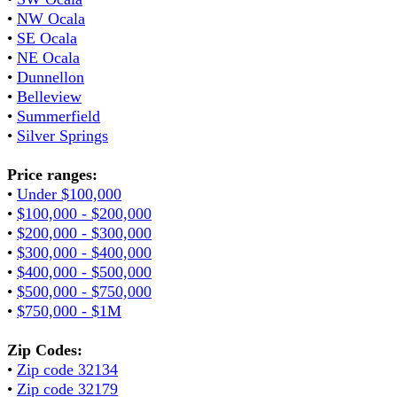
•
NW Ocala
•
SE Ocala
•
NE Ocala
•
Dunnellon
•
Belleview
•
Summerfield
•
Silver Springs
Price ranges:
•
Under $100,000
•
$100,000 - $200,000
•
$200,000 - $300,000
•
$300,000 - $400,000
•
$400,000 - $500,000
•
$500,000 - $750,000
•
$750,000 - $1M
Zip Codes:
•
Zip code 32134
•
Zip code 32179