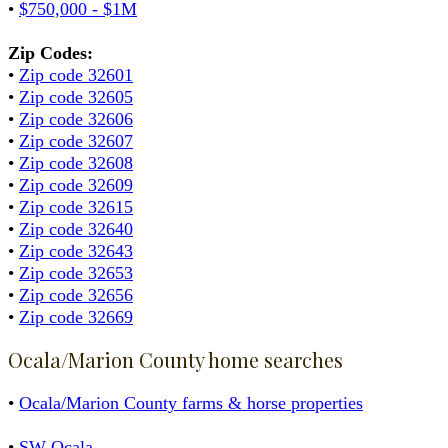
•
$750,000 - $1M
Zip Codes:
•
Zip code 32601
•
Zip code 32605
•
Zip code 32606
•
Zip code 32607
•
Zip code 32608
•
Zip code 32609
•
Zip code 32615
•
Zip code 32640
•
Zip code 32643
•
Zip code 32653
•
Zip code 32656
•
Zip code 32669
Ocala/Marion County home searches
•
Ocala/Marion County farms & horse properties
•
SW Ocala