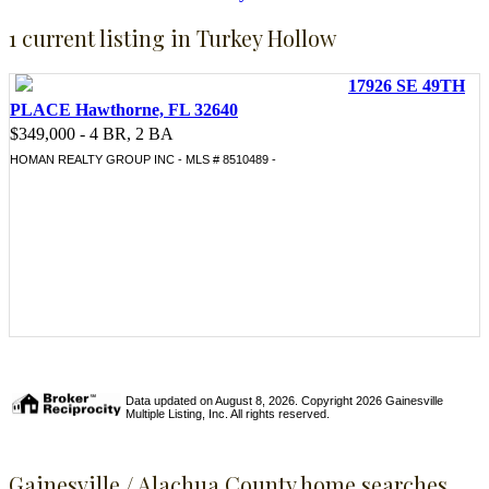
1 current listing in Turkey Hollow
17926 SE 49TH
PLACE Hawthorne, FL 32640
$349,000 - 4 BR, 2 BA
HOMAN REALTY GROUP INC - MLS # 8510489 -
Data updated on August 8, 2026. Copyright 2026 Gainesville
Multiple Listing, Inc. All rights reserved.
Gainesville / Alachua County home searches