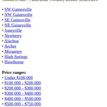
•
SW Gainesville
•
NW Gainesville
•
SE Gainesville
•
NE Gainesville
•
Jonesville
•
Newberry
•
Alachua
•
Archer
•
Micanopy
•
High Springs
•
Hawthorne
Price ranges:
•
Under $100,000
•
$100,000 - $200,000
•
$200,000 - $300,000
•
$300,000 - $400,000
•
$400,000 - $500,000
•
$500,000 - $750,000