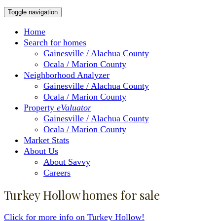
Toggle navigation
Home
Search for homes
Gainesville / Alachua County
Ocala / Marion County
Neighborhood Analyzer
Gainesville / Alachua County
Ocala / Marion County
Property
eValuator
Gainesville / Alachua County
Ocala / Marion County
Market Stats
About Us
About Savvy
Careers
Turkey Hollow homes for sale
Click for more info on Turkey Hollow!