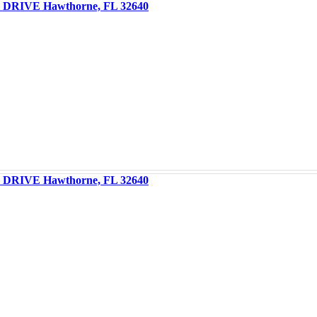
DRIVE Hawthorne, FL 32640
DRIVE Hawthorne, FL 32640