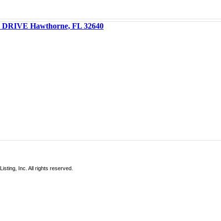
DRIVE Hawthorne, FL 32640
sting, Inc. All rights reserved.