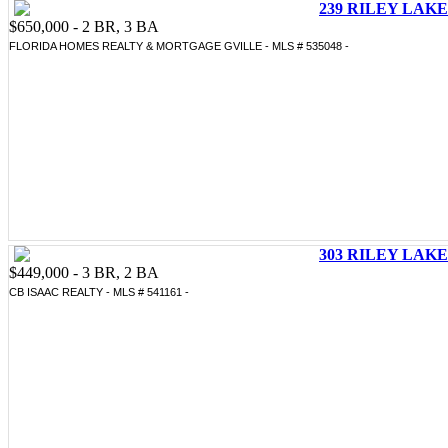
239 RILEY LAKE 
$650,000 - 2 BR, 3 BA
FLORIDA HOMES REALTY & MORTGAGE GVILLE - MLS # 535048 -
303 RILEY LAKE 
$449,000 - 3 BR, 2 BA
CB ISAAC REALTY - MLS # 541161 -