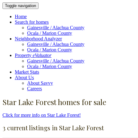
Toggle navigation
Home
Search for homes
Gainesville / Alachua County
Ocala / Marion County
Neighborhood Analyzer
Gainesville / Alachua County
Ocala / Marion County
Property
eValuator
Gainesville / Alachua County
Ocala / Marion County
Market Stats
About Us
About Savvy
Careers
Star Lake Forest homes for sale
Click for more info on Star Lake Forest!
3 current listings in Star Lake Forest