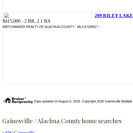
299 RILEY LAKE 
$415,000 - 2 BR, 2.1 BA
MATCHMAKER REALTY OF ALACHUA COUNTY - MLS # 538917 -
Data updated on August 6, 2026. Copyright 2026 Gainesville Multiple Li
Gainesville / Alachua County home searches
•
SW Gainesville