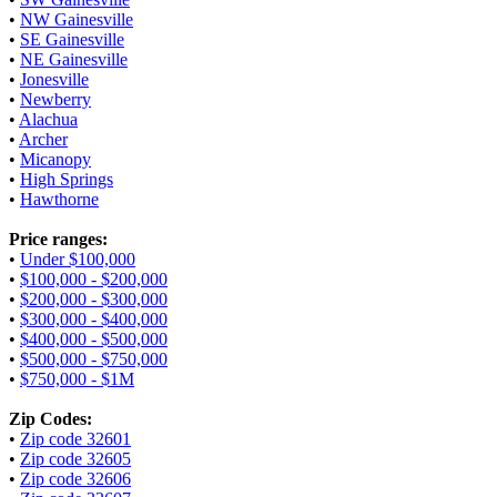
•
NW Gainesville
•
SE Gainesville
•
NE Gainesville
•
Jonesville
•
Newberry
•
Alachua
•
Archer
•
Micanopy
•
High Springs
•
Hawthorne
Price ranges:
•
Under $100,000
•
$100,000 - $200,000
•
$200,000 - $300,000
•
$300,000 - $400,000
•
$400,000 - $500,000
•
$500,000 - $750,000
•
$750,000 - $1M
Zip Codes:
•
Zip code 32601
•
Zip code 32605
•
Zip code 32606