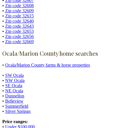
•
Zip code 32607
•
Zip code 32608
•
Zip code 32609
•
Zip code 32615
•
Zip code 32640
•
Zip code 32643
•
Zip code 32653
•
Zip code 32656
•
Zip code 32669
Ocala/Marion County home searches
•
Ocala/Marion County farms & horse properties
•
SW Ocala
•
NW Ocala
•
SE Ocala
•
NE Ocala
•
Dunnellon
•
Belleview
•
Summerfield
•
Silver Springs
Price ranges:
•
Under $100,000