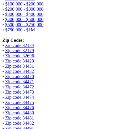
•
$100,000 - $200,000
•
$200,000 - $300,000
•
$300,000 - $400,000
•
$400,000 - $500,000
•
$500,000 - $750,000
•
$750,000 - $1M
Zip Codes:
•
Zip code 32134
•
Zip code 32179
•
Zip code 32696
•
Zip code 34420
•
Zip code 34431
•
Zip code 34432
•
Zip code 34470
•
Zip code 34471
•
Zip code 34472
•
Zip code 34473
•
Zip code 34474
•
Zip code 34475
•
Zip code 34476
•
Zip code 34480
•
Zip code 34481
•
Zip code 34482
•
Zip code 34491