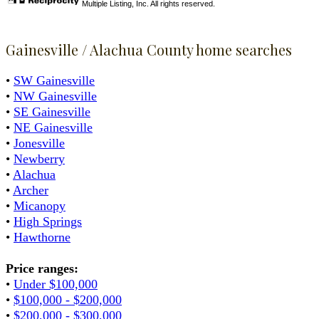
Multiple Listing, Inc. All rights reserved.
Gainesville / Alachua County home searches
•
SW Gainesville
•
NW Gainesville
•
SE Gainesville
•
NE Gainesville
•
Jonesville
•
Newberry
•
Alachua
•
Archer
•
Micanopy
•
High Springs
•
Hawthorne
Price ranges:
•
Under $100,000
•
$100,000 - $200,000
•
$200,000 - $300,000