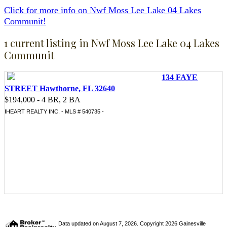
Click for more info on Nwf Moss Lee Lake 04 Lakes
Communit!
1 current listing in Nwf Moss Lee Lake 04 Lakes
Communit
134 FAYE
STREET Hawthorne, FL 32640
$194,000 - 4 BR, 2 BA
IHEART REALTY INC. - MLS # 540735 -
Data updated on August 7, 2026. Copyright 2026 Gainesville