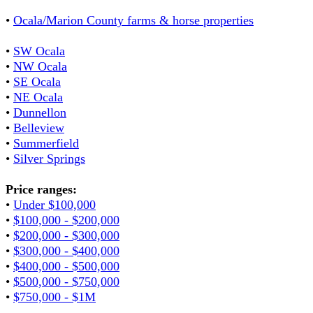
•
Ocala/Marion County farms & horse properties
•
SW Ocala
•
NW Ocala
•
SE Ocala
•
NE Ocala
•
Dunnellon
•
Belleview
•
Summerfield
•
Silver Springs
Price ranges:
•
Under $100,000
•
$100,000 - $200,000
•
$200,000 - $300,000
•
$300,000 - $400,000
•
$400,000 - $500,000
•
$500,000 - $750,000
•
$750,000 - $1M