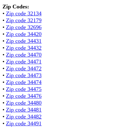
Zip Codes:
•
Zip code 32134
•
Zip code 32179
•
Zip code 32696
•
Zip code 34420
•
Zip code 34431
•
Zip code 34432
•
Zip code 34470
•
Zip code 34471
•
Zip code 34472
•
Zip code 34473
•
Zip code 34474
•
Zip code 34475
•
Zip code 34476
•
Zip code 34480
•
Zip code 34481
•
Zip code 34482
•
Zip code 34491