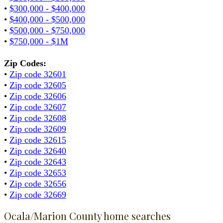
•
$300,000 - $400,000
•
$400,000 - $500,000
•
$500,000 - $750,000
•
$750,000 - $1M
Zip Codes:
•
Zip code 32601
•
Zip code 32605
•
Zip code 32606
•
Zip code 32607
•
Zip code 32608
•
Zip code 32609
•
Zip code 32615
•
Zip code 32640
•
Zip code 32643
•
Zip code 32653
•
Zip code 32656
•
Zip code 32669
Ocala/Marion County home searches