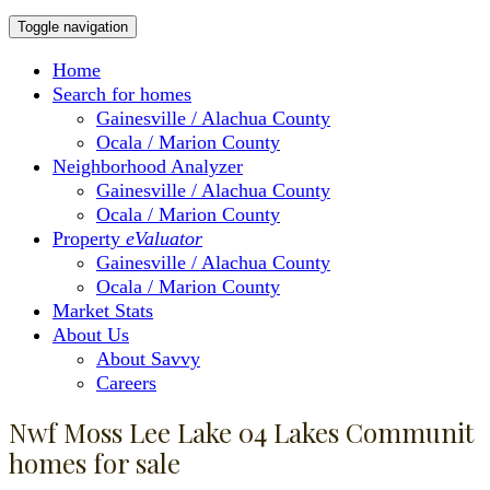
Toggle navigation
Home
Search for homes
Gainesville / Alachua County
Ocala / Marion County
Neighborhood Analyzer
Gainesville / Alachua County
Ocala / Marion County
Property
eValuator
Gainesville / Alachua County
Ocala / Marion County
Market Stats
About Us
About Savvy
Careers
Nwf Moss Lee Lake 04 Lakes Communit
homes for sale