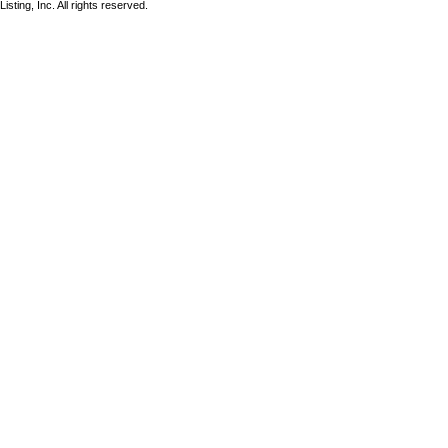
sting, Inc. All rights reserved.