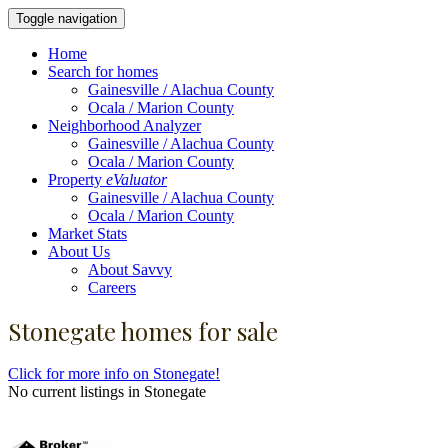
Toggle navigation
Home
Search for homes
Gainesville / Alachua County
Ocala / Marion County
Neighborhood Analyzer
Gainesville / Alachua County
Ocala / Marion County
Property
eValuator
Gainesville / Alachua County
Ocala / Marion County
Market Stats
About Us
About Savvy
Careers
Stonegate homes for sale
Click for more info on Stonegate!
No current listings in Stonegate