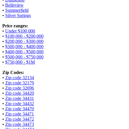
•
Belleview
•
Summerfield
•
Silver Springs
Price ranges:
•
Under $100,000
•
$100,000 - $200,000
•
$200,000 - $300,000
•
$300,000 - $400,000
•
$400,000 - $500,000
•
$500,000 - $750,000
•
$750,000 - $1M
Zip Codes:
•
Zip code 32134
•
Zip code 32179
•
Zip code 32696
•
Zip code 34420
•
Zip code 34431
•
Zip code 34432
•
Zip code 34470
•
Zip code 34471
•
Zip code 34472
•
Zip code 34473