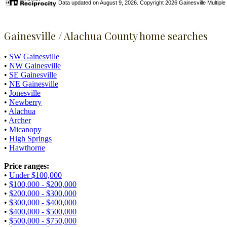
Data updated on August 9, 2026. Copyright 2026 Gainesville Multiple Li
Gainesville / Alachua County home searches
•
SW Gainesville
•
NW Gainesville
•
SE Gainesville
•
NE Gainesville
•
Jonesville
•
Newberry
•
Alachua
•
Archer
•
Micanopy
•
High Springs
•
Hawthorne
Price ranges:
•
Under $100,000
•
$100,000 - $200,000
•
$200,000 - $300,000
•
$300,000 - $400,000
•
$400,000 - $500,000
•
$500,000 - $750,000