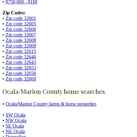
•
$750,000 - $1M
Zip Codes:
•
Zip code 32601
•
Zip code 32605
•
Zip code 32606
•
Zip code 32607
•
Zip code 32608
•
Zip code 32609
•
Zip code 32615
•
Zip code 32640
•
Zip code 32643
•
Zip code 32653
•
Zip code 32656
•
Zip code 32669
Ocala/Marion County home searches
•
Ocala/Marion County farms & horse properties
•
SW Ocala
•
NW Ocala
•
SE Ocala
•
NE Ocala
•
Dunnellon