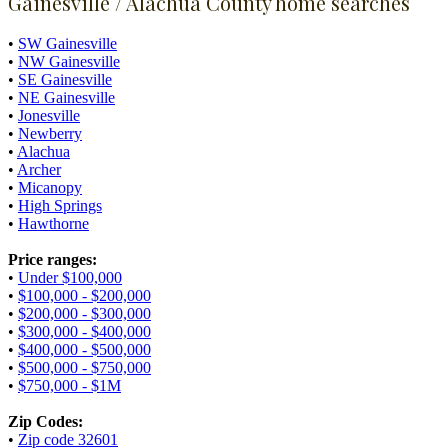
Gainesville / Alachua County home searches
•
SW Gainesville
•
NW Gainesville
•
SE Gainesville
•
NE Gainesville
•
Jonesville
•
Newberry
•
Alachua
•
Archer
•
Micanopy
•
High Springs
•
Hawthorne
Price ranges:
•
Under $100,000
•
$100,000 - $200,000
•
$200,000 - $300,000
•
$300,000 - $400,000
•
$400,000 - $500,000
•
$500,000 - $750,000
•
$750,000 - $1M
Zip Codes:
•
Zip code 32601