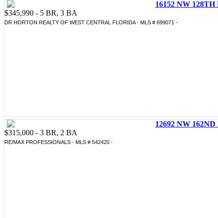
16152 NW 128TH 
$345,990 - 5 BR, 3 BA
DR HORTON REALTY OF WEST CENTRAL FLORIDA - MLS # 699071 -
12692 NW 162ND 
$315,000 - 3 BR, 2 BA
RE/MAX PROFESSIONALS - MLS # 542420 -