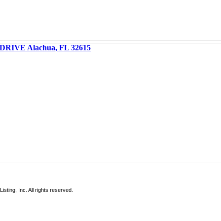
DRIVE Alachua, FL 32615
sting, Inc. All rights reserved.