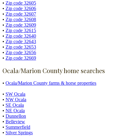
•
Zip code 32605
•
Zip code 32606
•
Zip code 32607
•
Zip code 32608
•
Zip code 32609
•
Zip code 32615
•
Zip code 32640
•
Zip code 32643
•
Zip code 32653
•
Zip code 32656
•
Zip code 32669
Ocala/Marion County home searches
•
Ocala/Marion County farms & horse properties
•
SW Ocala
•
NW Ocala
•
SE Ocala
•
NE Ocala
•
Dunnellon
•
Belleview
•
Summerfield
•
Silver Springs