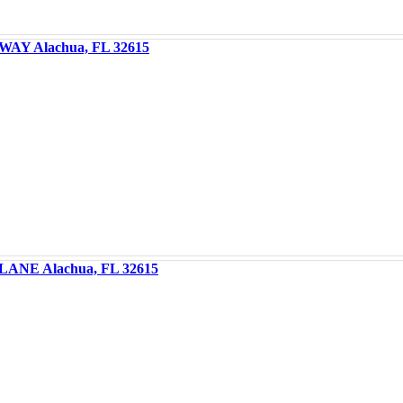
WAY Alachua, FL 32615
LANE Alachua, FL 32615