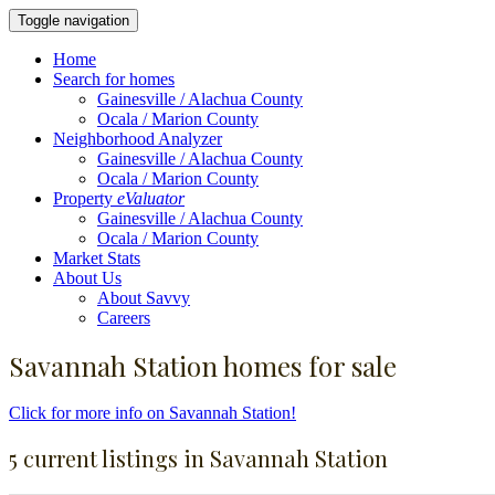
Toggle navigation
Home
Search for homes
Gainesville / Alachua County
Ocala / Marion County
Neighborhood Analyzer
Gainesville / Alachua County
Ocala / Marion County
Property
eValuator
Gainesville / Alachua County
Ocala / Marion County
Market Stats
About Us
About Savvy
Careers
Savannah Station homes for sale
Click for more info on Savannah Station!
5 current listings in Savannah Station