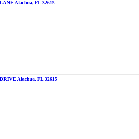
LANE Alachua, FL 32615
DRIVE Alachua, FL 32615