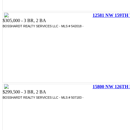
12581 NW 159TH 
$305,000 - 3 BR, 2 BA
BOSSHARDT REALTY SERVICES LLC - MLS # 542018 -
15800 NW 126TH 
$299,500 - 3 BR, 2 BA
BOSSHARDT REALTY SERVICES LLC - MLS # 507183 -