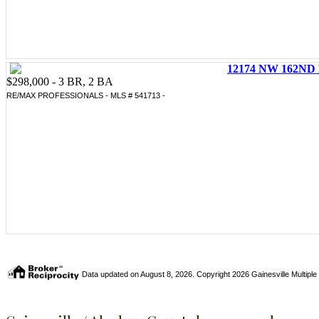
12174 NW 162ND 
$298,000 - 3 BR, 2 BA
RE/MAX PROFESSIONALS - MLS # 541713 -
Data updated on August 8, 2026. Copyright 2026 Gainesville Multiple Li