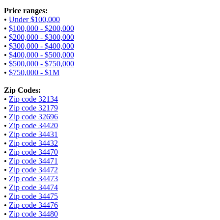
Price ranges:
•
Under $100,000
•
$100,000 - $200,000
•
$200,000 - $300,000
•
$300,000 - $400,000
•
$400,000 - $500,000
•
$500,000 - $750,000
•
$750,000 - $1M
Zip Codes:
•
Zip code 32134
•
Zip code 32179
•
Zip code 32696
•
Zip code 34420
•
Zip code 34431
•
Zip code 34432
•
Zip code 34470
•
Zip code 34471
•
Zip code 34472
•
Zip code 34473
•
Zip code 34474
•
Zip code 34475
•
Zip code 34476
•
Zip code 34480