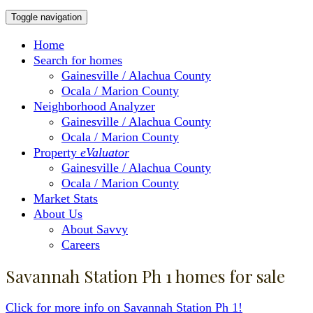
Toggle navigation
Home
Search for homes
Gainesville / Alachua County
Ocala / Marion County
Neighborhood Analyzer
Gainesville / Alachua County
Ocala / Marion County
Property
eValuator
Gainesville / Alachua County
Ocala / Marion County
Market Stats
About Us
About Savvy
Careers
Savannah Station Ph 1 homes for sale
Click for more info on Savannah Station Ph 1!