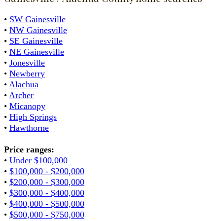
•
SW Gainesville
•
NW Gainesville
•
SE Gainesville
•
NE Gainesville
•
Jonesville
•
Newberry
•
Alachua
•
Archer
•
Micanopy
•
High Springs
•
Hawthorne
Price ranges:
•
Under $100,000
•
$100,000 - $200,000
•
$200,000 - $300,000
•
$300,000 - $400,000
•
$400,000 - $500,000
•
$500,000 - $750,000