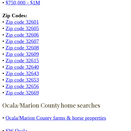
•
$750,000 - $1M
Zip Codes:
•
Zip code 32601
•
Zip code 32605
•
Zip code 32606
•
Zip code 32607
•
Zip code 32608
•
Zip code 32609
•
Zip code 32615
•
Zip code 32640
•
Zip code 32643
•
Zip code 32653
•
Zip code 32656
•
Zip code 32669
Ocala/Marion County home searches
•
Ocala/Marion County farms & horse properties
•
SW Ocala