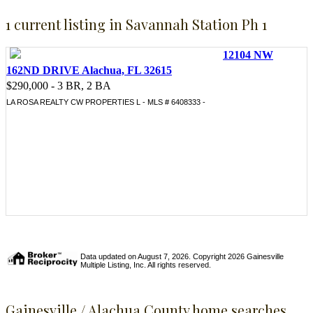
1 current listing in Savannah Station Ph 1
12104 NW
162ND DRIVE Alachua, FL 32615
$290,000 - 3 BR, 2 BA
LA ROSA REALTY CW PROPERTIES L - MLS # 6408333 -
Data updated on August 7, 2026. Copyright 2026 Gainesville
Multiple Listing, Inc. All rights reserved.
Gainesville / Alachua County home searches