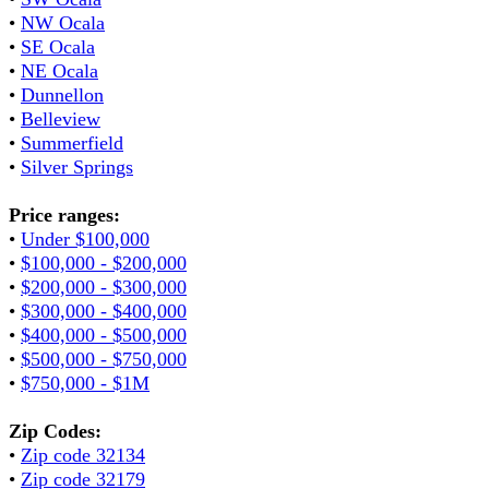
•
NW Ocala
•
SE Ocala
•
NE Ocala
•
Dunnellon
•
Belleview
•
Summerfield
•
Silver Springs
Price ranges:
•
Under $100,000
•
$100,000 - $200,000
•
$200,000 - $300,000
•
$300,000 - $400,000
•
$400,000 - $500,000
•
$500,000 - $750,000
•
$750,000 - $1M
Zip Codes:
•
Zip code 32134
•
Zip code 32179