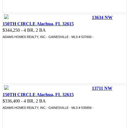
13634 NW
150TH CIRCLE Alachua, FL 32615
$344,250 - 4 BR, 2 BA
ADAMS HOMES REALTY, INC.- GAINESVILLE - MLS # 537600 -
13711 NW
150TH CIRCLE Alachua, FL 32615
$336,400 - 4 BR, 2 BA
ADAMS HOMES REALTY, INC.- GAINESVILLE - MLS # 535856 -