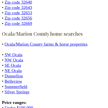
•
Zip code 32640
•
Zip code 32643
•
Zip code 32653
•
Zip code 32656
•
Zip code 32669
Ocala/Marion County home searches
•
Ocala/Marion County farms & horse properties
•
SW Ocala
•
NW Ocala
•
SE Ocala
•
NE Ocala
•
Dunnellon
•
Belleview
•
Summerfield
•
Silver Springs
Price ranges:
•
Under $100,000