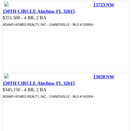
13723 NW
150TH CIRCLE Alachua, FL 32615
$351,500 - 4 BR, 2 BA
ADAMS HOMES REALTY, INC.- GAINESVILLE - MLS # 535804 -
13658 NW
150TH CIRCLE Alachua, FL 32615
$345,150 - 4 BR, 2 BA
ADAMS HOMES REALTY, INC.- GAINESVILLE - MLS # 542004 -