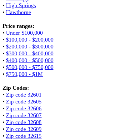
•
High Springs
•
Hawthorne
Price ranges:
•
Under $100,000
•
$100,000 - $200,000
•
$200,000 - $300,000
•
$300,000 - $400,000
•
$400,000 - $500,000
•
$500,000 - $750,000
•
$750,000 - $1M
Zip Codes:
•
Zip code 32601
•
Zip code 32605
•
Zip code 32606
•
Zip code 32607
•
Zip code 32608
•
Zip code 32609
•
Zip code 32615