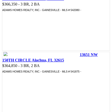
$366,350 - 3 BR, 2 BA
ADAMS HOMES REALTY, INC.- GAINESVILLE - MLS # 542080 -
13651 NW
150TH CIRCLE Alachua, FL 32615
$364,850 - 3 BR, 2 BA
ADAMS HOMES REALTY, INC.- GAINESVILLE - MLS # 541875 -