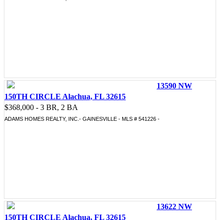
13590 NW
150TH CIRCLE Alachua, FL 32615
$368,000 - 3 BR, 2 BA
ADAMS HOMES REALTY, INC.- GAINESVILLE - MLS # 541226 -
13622 NW
150TH CIRCLE Alachua, FL 32615