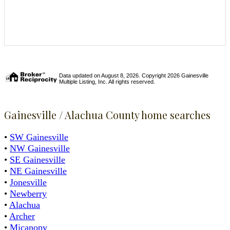
Data updated on August 8, 2026. Copyright 2026 Gainesville
Multiple Listing, Inc. All rights reserved.
Gainesville / Alachua County home searches
•
SW Gainesville
•
NW Gainesville
•
SE Gainesville
•
NE Gainesville
•
Jonesville
•
Newberry
•
Alachua
•
Archer
•
Micanopy