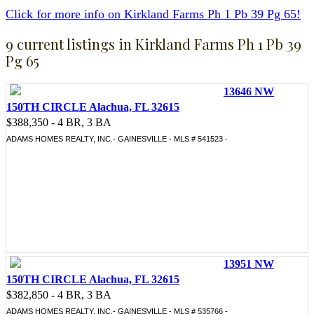
Click for more info on Kirkland Farms Ph 1 Pb 39 Pg 65!
9 current listings in Kirkland Farms Ph 1 Pb 39
Pg 65
13646 NW
150TH CIRCLE Alachua, FL 32615
$388,350 - 4 BR, 3 BA
ADAMS HOMES REALTY, INC.- GAINESVILLE - MLS # 541523 -
13951 NW
150TH CIRCLE Alachua, FL 32615
$382,850 - 4 BR, 3 BA
ADAMS HOMES REALTY, INC.- GAINESVILLE - MLS # 535766 -