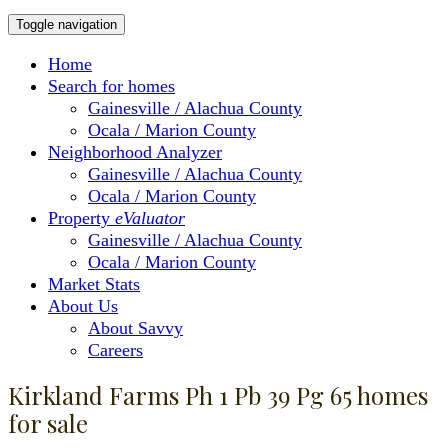
Toggle navigation
Home
Search for homes
Gainesville / Alachua County
Ocala / Marion County
Neighborhood Analyzer
Gainesville / Alachua County
Ocala / Marion County
Property
eValuator
Gainesville / Alachua County
Ocala / Marion County
Market Stats
About Us
About Savvy
Careers
Kirkland Farms Ph 1 Pb 39 Pg 65 homes
for sale