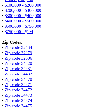
•
$100,000 - $200,000
•
$200,000 - $300,000
•
$300,000 - $400,000
•
$400,000 - $500,000
•
$500,000 - $750,000
•
$750,000 - $1M
Zip Codes:
•
Zip code 32134
•
Zip code 32179
•
Zip code 32696
•
Zip code 34420
•
Zip code 34431
•
Zip code 34432
•
Zip code 34470
•
Zip code 34471
•
Zip code 34472
•
Zip code 34473
•
Zip code 34474
•
Zip code 34475