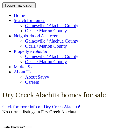
Toggle navigation
Home
Search for homes
Gainesville / Alachua County
Ocala / Marion County
Neighborhood Analyzer
Gainesville / Alachua County
Ocala / Marion County
Property
eValuator
Gainesville / Alachua County
Ocala / Marion County
Market Stats
About Us
About Savvy
Careers
Dry Creek Alachua homes for sale
Click for more info on Dry Creek Alachua!
No current listings in Dry Creek Alachua