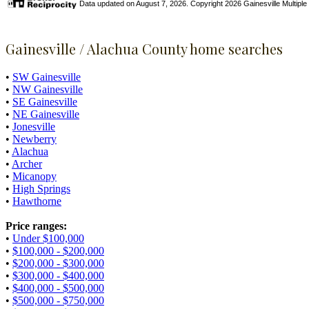
Data updated on August 7, 2026. Copyright 2026 Gainesville Multiple Li
Gainesville / Alachua County home searches
•
SW Gainesville
•
NW Gainesville
•
SE Gainesville
•
NE Gainesville
•
Jonesville
•
Newberry
•
Alachua
•
Archer
•
Micanopy
•
High Springs
•
Hawthorne
Price ranges:
•
Under $100,000
•
$100,000 - $200,000
•
$200,000 - $300,000
•
$300,000 - $400,000
•
$400,000 - $500,000
•
$500,000 - $750,000