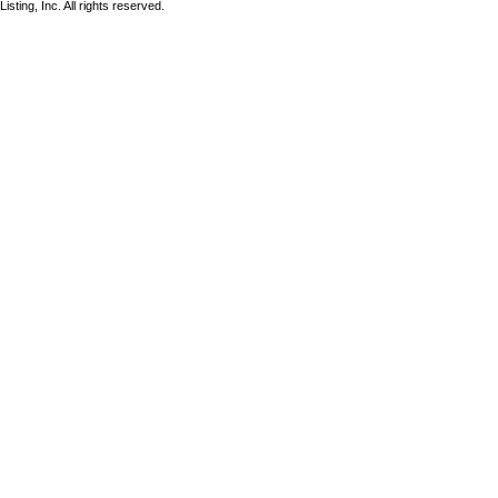
sting, Inc. All rights reserved.