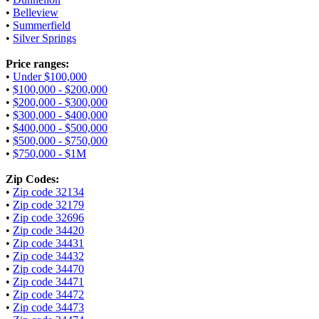
•
Belleview
•
Summerfield
•
Silver Springs
Price ranges:
•
Under $100,000
•
$100,000 - $200,000
•
$200,000 - $300,000
•
$300,000 - $400,000
•
$400,000 - $500,000
•
$500,000 - $750,000
•
$750,000 - $1M
Zip Codes:
•
Zip code 32134
•
Zip code 32179
•
Zip code 32696
•
Zip code 34420
•
Zip code 34431
•
Zip code 34432
•
Zip code 34470
•
Zip code 34471
•
Zip code 34472
•
Zip code 34473