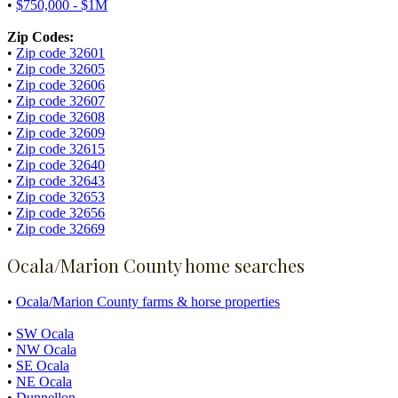
•
$750,000 - $1M
Zip Codes:
•
Zip code 32601
•
Zip code 32605
•
Zip code 32606
•
Zip code 32607
•
Zip code 32608
•
Zip code 32609
•
Zip code 32615
•
Zip code 32640
•
Zip code 32643
•
Zip code 32653
•
Zip code 32656
•
Zip code 32669
Ocala/Marion County home searches
•
Ocala/Marion County farms & horse properties
•
SW Ocala
•
NW Ocala
•
SE Ocala
•
NE Ocala
•
Dunnellon