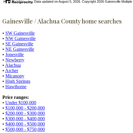
Data updated on August 5, 2026. Copyright 2026 Gainesville Multiple Li
Gainesville / Alachua County home searches
•
SW Gainesville
•
NW Gainesville
•
SE Gainesville
•
NE Gainesville
•
Jonesville
•
Newberry
•
Alachua
•
Archer
•
Micanopy
•
High Springs
•
Hawthorne
Price ranges:
•
Under $100,000
•
$100,000 - $200,000
•
$200,000 - $300,000
•
$300,000 - $400,000
•
$400,000 - $500,000
•
$500,000 - $750,000