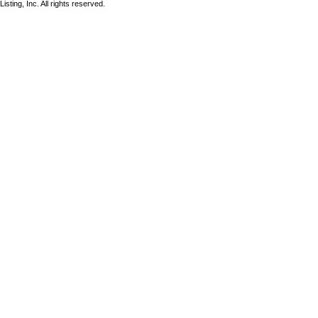
sting, Inc. All rights reserved.