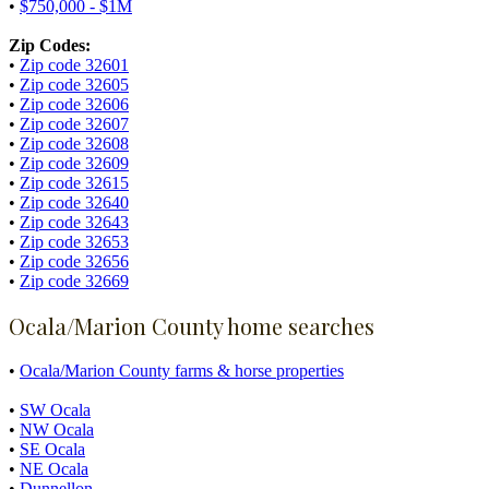
•
$750,000 - $1M
Zip Codes:
•
Zip code 32601
•
Zip code 32605
•
Zip code 32606
•
Zip code 32607
•
Zip code 32608
•
Zip code 32609
•
Zip code 32615
•
Zip code 32640
•
Zip code 32643
•
Zip code 32653
•
Zip code 32656
•
Zip code 32669
Ocala/Marion County home searches
•
Ocala/Marion County farms & horse properties
•
SW Ocala
•
NW Ocala
•
SE Ocala
•
NE Ocala
•
Dunnellon