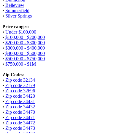
•
Belleview
•
Summerfield
•
Silver Springs
Price ranges:
•
Under $100,000
•
$100,000 - $200,000
•
$200,000 - $300,000
•
$300,000 - $400,000
•
$400,000 - $500,000
•
$500,000 - $750,000
•
$750,000 - $1M
Zip Codes:
•
Zip code 32134
•
Zip code 32179
•
Zip code 32696
•
Zip code 34420
•
Zip code 34431
•
Zip code 34432
•
Zip code 34470
•
Zip code 34471
•
Zip code 34472
•
Zip code 34473