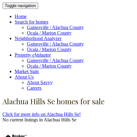
Toggle navigation
Home
Search for homes
Gainesville / Alachua County
Ocala / Marion County
Neighborhood Analyzer
Gainesville / Alachua County
Ocala / Marion County
Property
eValuator
Gainesville / Alachua County
Ocala / Marion County
Market Stats
About Us
About Savvy
Careers
Alachua Hills Se homes for sale
Click for more info on Alachua Hills Se!
No current listings in Alachua Hills Se